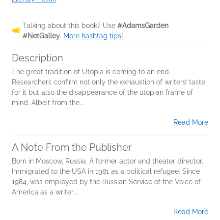
Talking about this book? Use
#AdamsGarden
#NetGalley
.
More hashtag tips!
Description
The great tradition of Utopia is coming to an end.
Researchers confirm not only the exhaustion of writers’ taste
for it but also the disappearance of the utopian frame of
mind. Albeit from the...
Read More
A Note From the Publisher
Born in Moscow, Russia. A former actor and theater director.
Immigrated to the USA in 1981 as a political refugee. Since
1984, was employed by the Russian Service of the Voice of
America as a writer...
Read More