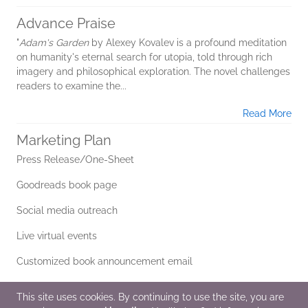
Advance Praise
"
Adam's Garden
by Alexey Kovalev is a profound meditation
on humanity's eternal search for utopia, told through rich
imagery and philosophical exploration. The novel challenges
readers to examine the...
Read More
Marketing Plan
Press Release/One-Sheet
Goodreads book page
Social media outreach
Live virtual events
Customized book announcement email
Editorial reviews
This site uses cookies. By continuing to use the site, you are