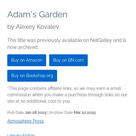
Adam's Garden
by
Alexey Kovalev
This title was previously available on NetGalley and is
now archived.
Buy on Amazon
Buy on BN.com
Buy on Bookshop.org
*This page contains affiliate links, so we may earn a small
commission when you make a purchase through links on our
site at no additional cost to you.
Pub Date
Jan 28 2025
| Archive Date
Mar 22 2025
Atmosphere Press
Literary Fiction