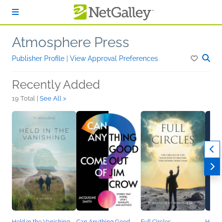
Skip to main content
Atmosphere Press
Publisher Profile
|
View Approval Preferences
Recently Added
19 Total |
See All >