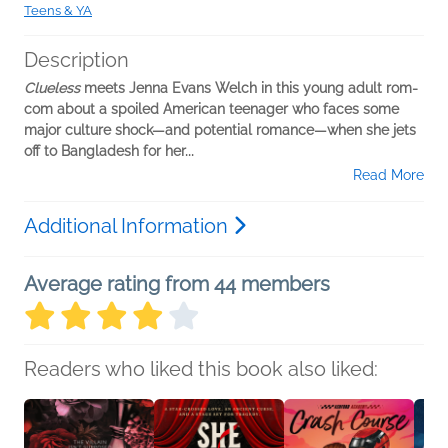
Teens & YA
Description
Clueless
meets Jenna Evans Welch in this young adult rom-
com about a spoiled American teenager who faces some
major culture shock—and potential romance—when she jets
off to Bangladesh for her...
Read More
Additional Information
Average rating from 44 members
Readers who liked this book also liked: