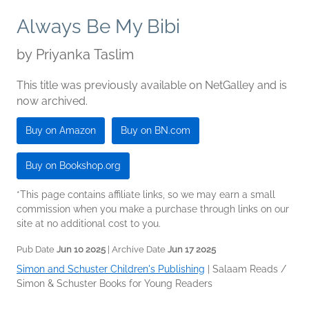
Always Be My Bibi
by
Priyanka Taslim
This title was previously available on NetGalley and is
now archived.
Buy on Amazon
Buy on BN.com
Buy on Bookshop.org
*This page contains affiliate links, so we may earn a small
commission when you make a purchase through links on our
site at no additional cost to you.
Pub Date
Jun 10 2025
| Archive Date
Jun 17 2025
Simon and Schuster Children's Publishing
|
Salaam Reads /
Simon & Schuster Books for Young Readers