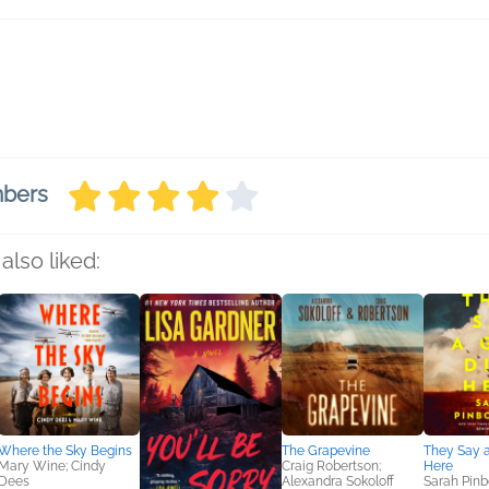
mbers
also liked:
Where the Sky Begins
The Grapevine
They Say a
Mary Wine; Cindy
Craig Robertson;
Here
Dees
Alexandra Sokoloff
Sarah Pin