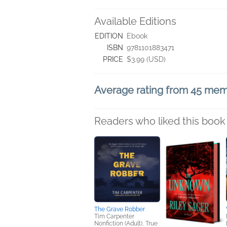
Available Editions
EDITION
Ebook
ISBN
9781101883471
PRICE
$3.99 (USD)
Average rating from 45 me
Readers who liked this book 
The Grave Robber
Tim Carpenter
Nonfiction (Adult), True