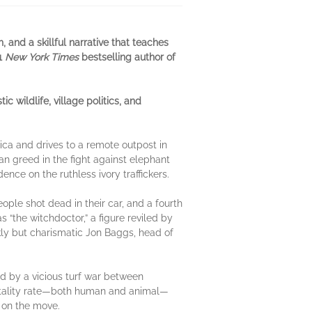
, and a skillful narrative that teaches
#1
New York Times
bestselling author of
ildlife, village politics, and
rica and drives to a remote outpost in
n greed in the fight against elephant
ence on the ruthless ivory traffickers.
ople shot dead in their car, and a fourth
the witchdoctor,” a figure reviled by
ickly but charismatic Jon Baggs, head of
ed by a vicious turf war between
ortality rate—both human and animal—
s on the move.