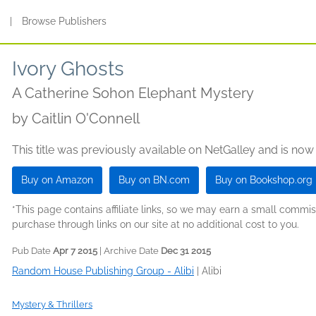
s
|
Browse Publishers
Ivory Ghosts
A Catherine Sohon Elephant Mystery
by
Caitlin O'Connell
This title was previously available on NetGalley and is now
Buy on Amazon
Buy on BN.com
Buy on Bookshop.org
*This page contains affiliate links, so we may earn a small comm
purchase through links on our site at no additional cost to you.
Pub Date
Apr 7 2015
| Archive Date
Dec 31 2015
Random House Publishing Group - Alibi
|
Alibi
Mystery & Thrillers