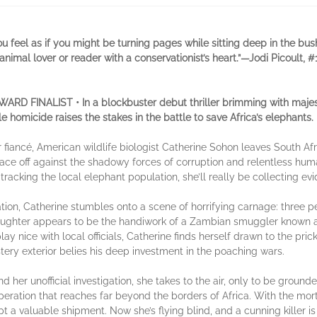
u feel as if you might be turning pages while sitting deep in the bush
ny animal lover or reader with a conservationist’s heart.”—Jodi Picoult, 
INALIST • In a blockbuster debut thriller brimming with majestic w
ple homicide raises the stakes in the battle to save Africa’s elephants.
er fiancé, American wildlife biologist Catherine Sohon leaves South Af
ace off against the shadowy forces of corruption and relentless huma
acking the local elephant population, she’ll really be collecting evid
ion, Catherine stumbles onto a scene of horrifying carnage: three pe
ughter appears to be the handiwork of a Zambian smuggler known as “
lay nice with local officials, Catherine finds herself drawn to the pr
tery exterior belies his deep investment in the poaching wars.
 her unofficial investigation, she takes to the air, only to be ground
peration that reaches far beyond the borders of Africa. With the m
pt a valuable shipment. Now she’s flying blind, and a cunning killer i