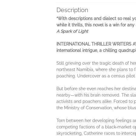
Description
“With descriptions and dialect so real yo
while it thrills, this novel is a win for a
A Spark of Light
INTERNATIONAL THRILLER WRITERS AWARD F
international intrigue, a chilling quadru
Still grieving over the tragic death of h
northeast Namibia, where she plans to f
poaching. Undercover as a census pilot tr
But before she even reaches her destinat
nearby—with his brain removed. The sla
activists and poachers alike. Forced to p
the Ministry of Conservation, whose blus
Torn between her developing feelings and
competing factions of a black-market o
skyrocketing, Catherine races to interce