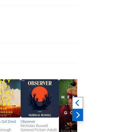
 Girl Died
Observer
Nicholas Russell
borough
General Fiction (Adult),