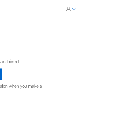
 archived.
ission when you make a