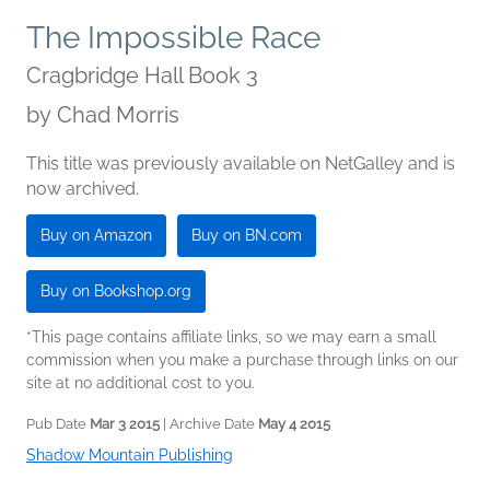
The Impossible Race
Cragbridge Hall Book 3
by
Chad Morris
This title was previously available on NetGalley and is
now archived.
Buy on Amazon
Buy on BN.com
Buy on Bookshop.org
*This page contains affiliate links, so we may earn a small
commission when you make a purchase through links on our
site at no additional cost to you.
Pub Date
Mar 3 2015
| Archive Date
May 4 2015
Shadow Mountain Publishing