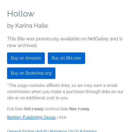
Hollow
by
Karina Halle
This title was previously available on NetGalley and is
now archived.
Buy on Amazon
Buy on BN.com
Buy on Bookshop.org
*This page contains affiliate links, so we may earn a small
commission when you make a purchase through links on our
site at no additional cost to you.
Pub Date
Oct 7 2025
| Archive Date
Nov 7 2025
Berkley Publishing Group
|
Ace
General Fiction (Adult)
|
Romance
|
Sci Fi & Fantasy