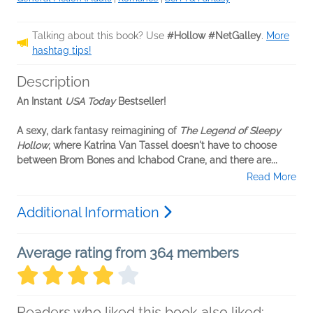
Talking about this book? Use
#Hollow #NetGalley
.
More
hashtag tips!
Description
An Instant
USA Today
Bestseller!
A sexy, dark fantasy reimagining of
The Legend of Sleepy
Hollow
, where Katrina Van Tassel doesn't have to choose
between Brom Bones and Ichabod Crane, and there are...
Read More
Additional Information
Average rating from 364 members
Readers who liked this book also liked: