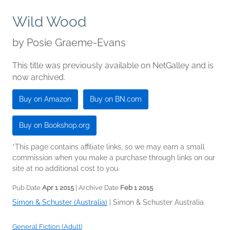
Wild Wood
by
Posie Graeme-Evans
This title was previously available on NetGalley and is
now archived.
Buy on Amazon
Buy on BN.com
Buy on Bookshop.org
*This page contains affiliate links, so we may earn a small
commission when you make a purchase through links on our
site at no additional cost to you.
Pub Date
Apr 1 2015
| Archive Date
Feb 1 2015
Simon & Schuster (Australia)
|
Simon & Schuster Australia
General Fiction (Adult)