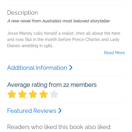
Description
A new novel from Australia’s most beloved storyteller
Jesse Marley calls herself a realist; she’s all about the here
and now. But in the month before Prince Charles and Lady
Diana’s wedding in 1981...
Read More
Additional Information
Average rating from 22 members
Featured Reviews
Readers who liked this book also liked: