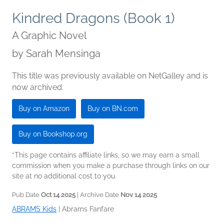
Kindred Dragons (Book 1)
A Graphic Novel
by
Sarah Mensinga
This title was previously available on NetGalley and is
now archived.
Buy on Amazon
Buy on BN.com
Buy on Bookshop.org
*This page contains affiliate links, so we may earn a small
commission when you make a purchase through links on our
site at no additional cost to you.
Pub Date
Oct 14 2025
| Archive Date
Nov 14 2025
ABRAMS Kids
|
Abrams Fanfare