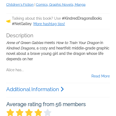
Children's Fiction
|
Comics, Graphic Novels, Manga
Talking about this book? Use
#KindredDragonsBook1
#NetGalley
.
More hashtag tips!
Description
Anne of Green Gables
meets
How to Train Your Dragon
in
Kindred Dragons
, a cozy and heartfelt middle-grade graphic
novel about a brave young girl and the dragon whose life
depends on her
Alice has...
Read More
Additional Information
Average rating from 56 members