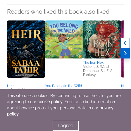
Readers who liked this book also liked:
The Iron Hex
Victoria S. Walsh
Romance, Sci Fi &
Fantasy
Heir
You Belong in the Wild
Natura
Sabaa Tahir
Dr. Rae Wynn-Grant
Clare
Romance, Sci Fi &
Children's Fiction
Myster
This site uses cookies. By continuing to use the site, you are
Fantasy, Teens & YA
Teens
agreeing to our
cookie policy
. You'll also find information
about how we protect your personal data in our
privacy
policy
.
I agree