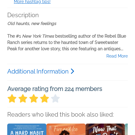
More hashtag tips!
Description
Old haunts, new feelings
The #1
New York Times
bestselling author of the Rebel Blue
Ranch series returns to the haunted town of Sweetwater
Peak for another love story, this one featuring an antiques...
Read More
Additional Information
Average rating from 224 members
Readers who liked this book also liked: