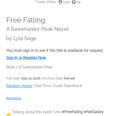
Cover Votes:
1310
19
Free Falling
A Sweetwater Peak Novel
by
Lyla Sage
You must sign in to see if this title is available for request.
Sign In or Register Now
Book 2 of Sweetwater Peak
Pub Date
Sep 22 2026
| Archive Date
Not set
Random House
|
Dial Press Trade Paperback
Romance
Talking about this book? Use
#FreeFalling #NetGalley
.