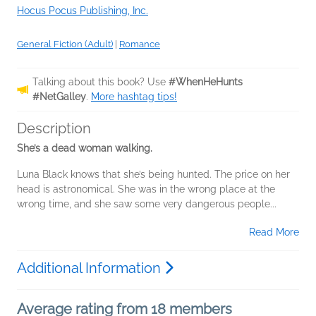
Hocus Pocus Publishing, Inc.
General Fiction (Adult)
|
Romance
Talking about this book? Use
#WhenHeHunts
#NetGalley
.
More hashtag tips!
Description
She’s a dead woman walking.
Luna Black knows that she’s being hunted. The price on her
head is astronomical. She was in the wrong place at the
wrong time, and she saw some very dangerous people...
Read More
Additional Information
Average rating from 18 members