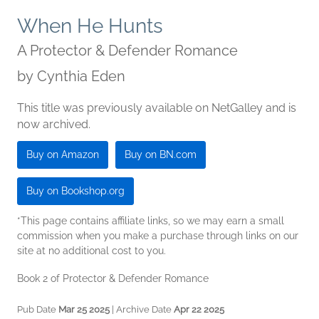
When He Hunts
A Protector & Defender Romance
by
Cynthia Eden
This title was previously available on NetGalley and is
now archived.
Buy on Amazon
Buy on BN.com
Buy on Bookshop.org
*This page contains affiliate links, so we may earn a small
commission when you make a purchase through links on our
site at no additional cost to you.
Book 2 of Protector & Defender Romance
Pub Date
Mar 25 2025
| Archive Date
Apr 22 2025