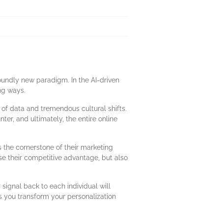
oundly new paradigm. In the AI-driven
ng ways.
x of data and tremendous cultural shifts.
er, and ultimately, the entire online
 the cornerstone of their marketing
se their competitive advantage, but also
signal back to each individual will
as you transform your personalization