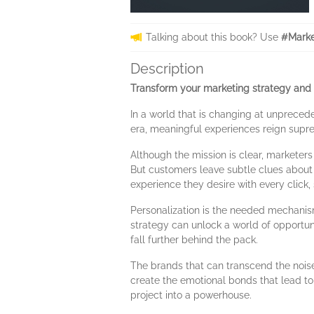
Talking about this book? Use
#Marke
Description
Transform your marketing strategy and 
In a world that is changing at unpreced
era, meaningful experiences reign supr
Although the mission is clear, marketers
But customers leave subtle clues about 
experience they desire with every click,
Personalization is the needed mechanism
strategy can unlock a world of opportuni
fall further behind the pack.
The brands that can transcend the noise
create the emotional bonds that lead to 
project into a powerhouse.