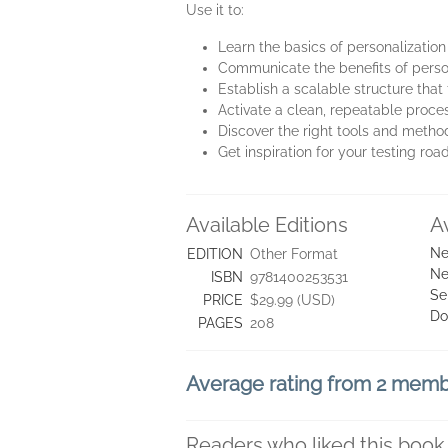
Use it to:
Learn the basics of personalization
Communicate the benefits of person
Establish a scalable structure that 
Activate a clean, repeatable pro
Discover the right tools and metho
Get inspiration for your testing r
Available Editions
A
Ne
EDITION
Other Format
Ne
ISBN
9781400253531
Se
PRICE
$29.99 (USD)
Do
PAGES
208
Average rating from 2 mem
Readers who liked this book 