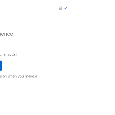
rience
 archived.
ission when you make a