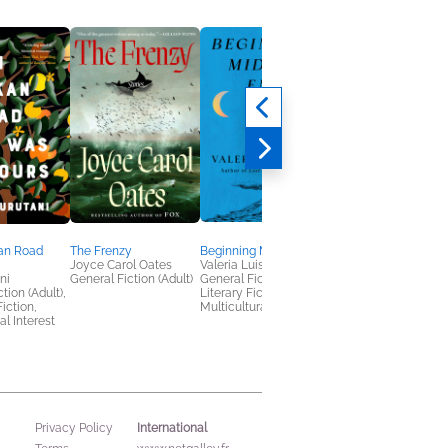
an Road
The Frenzy
Beginning Middle End
Hello, Limerence
Joyce Carol Oates
Valeria Luiselli
Momo Yamaguchi
ni
General Fiction (Adult)
General Fiction (Adult),
General Fiction (Adult
tion (Adult),
Literary Fiction,
Humor & Satire,
Fiction,
Multicultural Interest
Multicultural Interest
al Interest
International
Privacy Policy