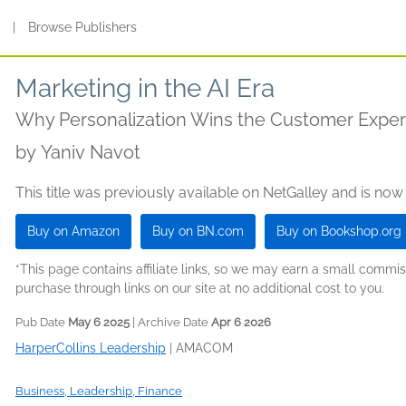
s
|
Browse Publishers
Marketing in the AI Era
Why Personalization Wins the Customer Expe
by
Yaniv Navot
This title was previously available on NetGalley and is now
Buy on Amazon
Buy on BN.com
Buy on Bookshop.org
*This page contains affiliate links, so we may earn a small comm
purchase through links on our site at no additional cost to you.
Pub Date
May 6 2025
| Archive Date
Apr 6 2026
HarperCollins Leadership
|
AMACOM
Business, Leadership, Finance