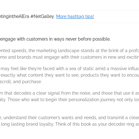
tingintheAIEra #NetGalley
.
More hashtag tips!
engage with customers in ways never before possible.
ented speeds, the marketing landscape stands at the brink of a prof
eme and brands must engage with their customers in new and exciti
 may feel like they’re faced with a sea of static amid a massive influ
exactly what content they want to see, products they want to encount
 scroll, and purchase.
 that decodes a clear signal from the noise, and those that use it as
ty. Those who wait to begin their personalization journey not only lo
, understand their customer’s wants and needs, and transmit a clear 
long lasting brand loyalty. Think of this book as your decoder ring 