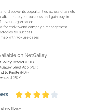
 and discover its opportunities across channels
alization to your business and gain buy-in
fits your organization
cess for end-to-end campaign management
dologies for success
oadmap with 70+ use cases
vailable on NetGalley
tGalley Reader
(PDF)
tGalley Shelf App
(PDF)
nd to Kindle
(PDF)
wnload
(PDF)
bers
also liked: