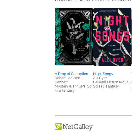
A Drop of Corruption
Night Songs
Robert Jackson
Alli Dyer
Bennett
General Fiction (Adult),
Mystery & Thrillers, Sci
Sci Fi & Fantasy
Fi & Fantasy