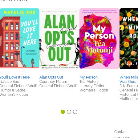
You’ll Love It Here
Alan Opts Out
My Person
When Mik
Natalie Sue
Courtney Maum
Téa Mutonji
Was Ours
General Fiction (Adult),
General Fiction (Adult)
Literary Fiction,
D.K. Furuta
Humor & Satire,
Women's Fiction
General Fic
Women's Fiction
Historical 
Multicultur
Contact