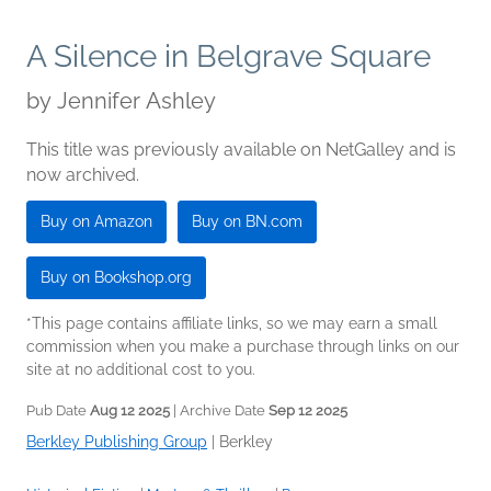
A Silence in Belgrave Square
by
Jennifer Ashley
This title was previously available on NetGalley and is
now archived.
Buy on Amazon
Buy on BN.com
Buy on Bookshop.org
*This page contains affiliate links, so we may earn a small
commission when you make a purchase through links on our
site at no additional cost to you.
Pub Date
Aug 12 2025
| Archive Date
Sep 12 2025
Berkley Publishing Group
|
Berkley