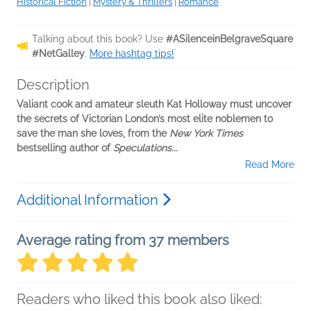
Historical Fiction
|
Mystery & Thrillers
|
Romance
Talking about this book? Use
#ASilenceinBelgraveSquare
#NetGalley
.
More hashtag tips!
Description
Valiant cook and amateur sleuth Kat Holloway must uncover
the secrets of Victorian London’s most elite noblemen to
save the man she loves, from the
New York Times
bestselling author of
Speculations...
Read More
Additional Information
Average rating from 37 members
Readers who liked this book also liked: