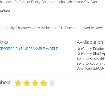
th appeal for fans of Becky Chambers, Alex White, and S.K. Dunstall.
zzfeed
 to Becky Chambers, Alex White, and S.K. Dunstall”
― Den of Geek
inks
Available on
REORDER AN UNBREAKABLE WORLD
NetGalley Reader
NetGalley Shelf A
Send to Kindle
(EP
Send to Kobo
(EP
Download
(EPUB)
mbers