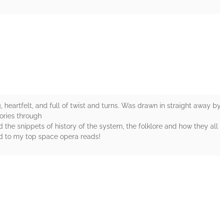
rs
 heartfelt, and full of twist and turns. Was drawn in straight away by 
ories through
ed the snippets of history of the system, the folklore and how they al
ed to my top space opera reads!
rs