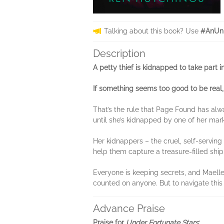
Talking about this book? Use
#AnUnb
Description
A petty thief is kidnapped to take part i
If something seems too good to be real, 
That’s the rule that Page Found has alw
until she’s kidnapped by one of her mark
Her kidnappers – the cruel, self-servin
help them capture a treasure-filled ship
Everyone is keeping secrets, and Maelle 
counted on anyone. But to navigate this 
Advance Praise
Praise for
Under Fortunate Stars
: