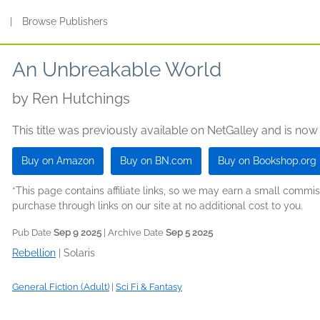
s
|
Browse Publishers
An Unbreakable World
by
Ren Hutchings
This title was previously available on NetGalley and is now
Buy on Amazon
Buy on BN.com
Buy on Bookshop.org
*This page contains affiliate links, so we may earn a small comm
purchase through links on our site at no additional cost to you.
Pub Date
Sep 9 2025
| Archive Date
Sep 5 2025
Rebellion
|
Solaris
General Fiction (Adult)
|
Sci Fi & Fantasy