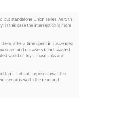
d but standalone Union series. As with
; in this case the intersection is more
 there, after a time spent in suspended
plex scam and discovers unanticipated
ted world of Teyr. Those links are
nd turns. Lots of surprises await the
he climax is worth the read and