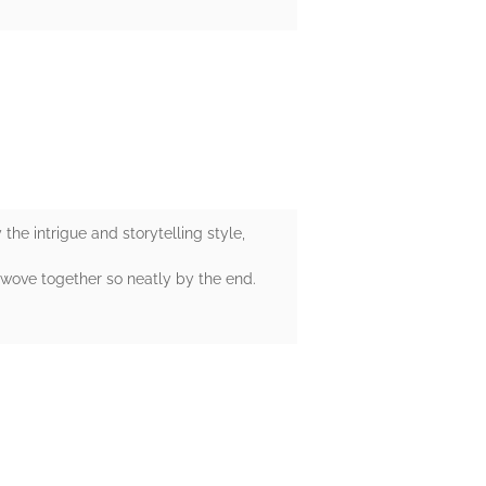
the intrigue and storytelling style,
l wove together so neatly by the end.