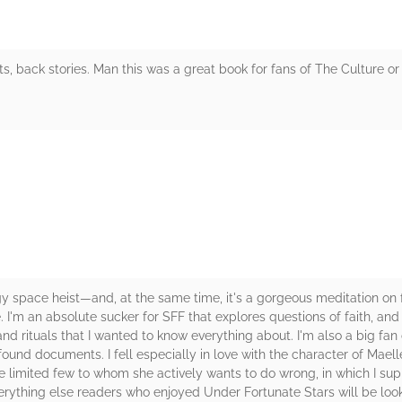
sts, back stories. Man this was a great book for fans of The Culture o
rs
 space heist—and, at the same time, it's a gorgeous meditation on fo
I'm an absolute sucker for SFF that explores questions of faith, and
and rituals that I wanted to know everything about. I'm also a big fa
in found documents. I fell especially in love with the character of Mae
 limited few to whom she actively wants to do wrong, in which I suppo
everything else readers who enjoyed Under Fortunate Stars will be lo