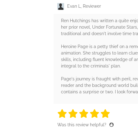
Evan L, Reviewer
Ren Hutchings has written a quite enj
her prior novel, Under Fortunate Stars,
traditional and doesn't involve time tra
Heroine Page is a petty thief on a re
animation. She struggles to learn clu
skills, including fluent knowledge of 
integral to the criminals' plan.
Page's journey is fraught with peril, r
reader and the background world build
contains a surprise or two. I look forw
5 stars
5 stars
5 stars
5 stars
5 sta
Was this review helpful?