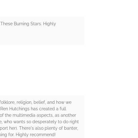
r These Burning Stars. Highly
lklore, religion, belief, and how we
 Ren Hutchings has created a full
n of the multimedia aspects, as another
lle, who wants so desperately to do right
rt her). There's also plenty of banter,
oking for. Highly recommend!