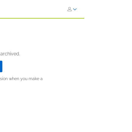
 archived.
ission when you make a