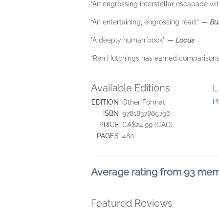
“An engrossing interstellar escapade wi
“An entertaining, engrossing read.”
― Bu
"A deeply human book"
― Locus
“Ren Hutchings has earned comparisons
Available Editions
L
P
EDITION
Other Format
ISBN
9781837865796
PRICE
CA$24.99 (CAD)
PAGES
480
Average rating from 93 me
Featured Reviews