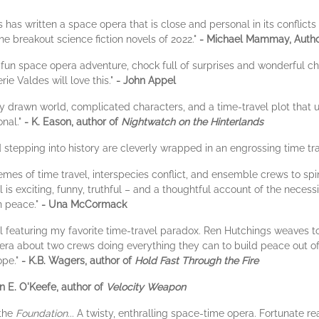
 has written a space opera that is close and personal in its conflict
the breakout science fiction novels of 2022."
- Michael Mammay, Autho
fun space opera adventure, chock full of surprises and wonderful c
e Valdes will love this."
- John Appel
y drawn world, complicated characters, and a time-travel plot that
onal."
- K. Eason, author of
Nightwatch on the Hinterlands
 stepping into history are cleverly wrapped in an engrossing time tra
emes of time travel, interspecies conflict, and ensemble crews to sp
l is exciting, funny, truthful – and a thoughtful account of the necess
in peace."
- Una McCormack
el featuring my favorite time-travel paradox. Ren Hutchings weaves t
pera about two crews doing everything they can to build peace out of 
ope."
- K.B. Wagers, author of
Hold Fast Through the Fire
 E. O'Keefe, author of
Velocity Weapon
the
Foundation
... A twisty, enthralling space-time opera. Fortunate rea