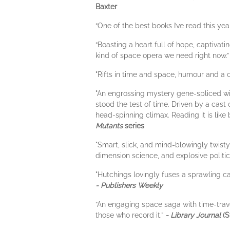
Baxter
“One of the best books I’ve read this yea
“Boasting a heart full of hope, captivat
kind of space opera we need right now.
"Rifts in time and space, humour and a c
"An engrossing mystery gene-spliced with
stood the test of time. Driven by a cast
head-spinning climax. Reading it is like
Mutants
series
"Smart, slick, and mind-blowingly twisty
dimension science, and explosive politic
"Hutchings lovingly fuses a sprawling c
- Publishers Weekly
“An engaging space saga with time-trave
those who record it.”
- Library Journal
(S