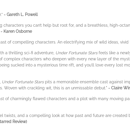
r.”
- Gareth L. Powell
ing characters you can’t help but root for, and a breathless, high-oct
”
- Karen Osborne
ast of compelling characters. An electrifying mix of wild ideas, vivid
 a thrilling sci-fi adventure,
Under Fortunate Stars
feels like a new
 of complex characters who deepen with every new layer of the mystery 
 being sucked into a mysterious time rift, and you’ll love every lost 
,
Under Fortunate Stars
pits a memorable ensemble cast against impos
s. Woven with crackling wit, this is an unmissable debut."
- Claire Wi
ast of charmingly flawed characters and a plot with many moving par
l twists, and a compelling look at how past and future are created b
tarred Review)