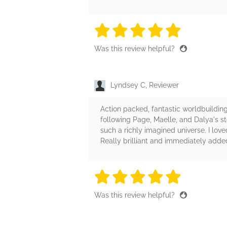
5 stars
5 stars
5 stars
5 stars
5 sta
Was this review helpful?
Lyndsey C, Reviewer
Action packed, fantastic worldbuilding,
following Page, Maelle, and Dalya's st
such a richly imagined universe. I lov
Really brilliant and immediately add
5 stars
5 stars
5 stars
5 stars
5 sta
Was this review helpful?