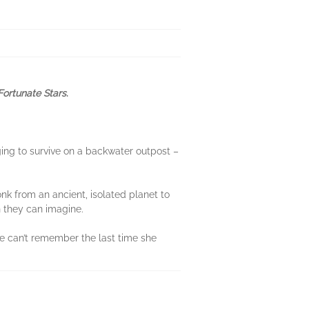
ortunate Stars
.
ging to survive on a backwater outpost –
nk from an ancient, isolated planet to
n they can imagine.
age can’t remember the last time she