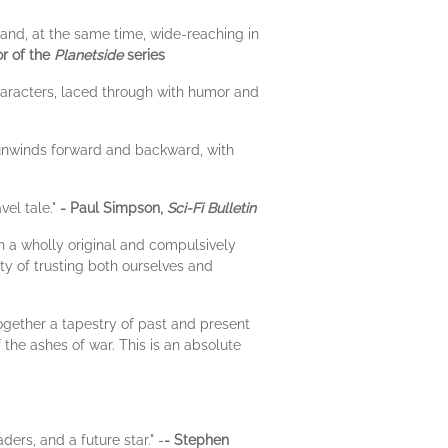
s and, at the same time, wide-reaching in
r of the
Planetside
series
haracters, laced through with humor and
 unwinds forward and backward, with
vel tale."
- Paul Simpson,
Sci-Fi Bulletin
in a wholly original and compulsively
ity of trusting both ourselves and
ogether a tapestry of past and present
the ashes of war. This is an absolute
ders, and a future star." -
- Stephen