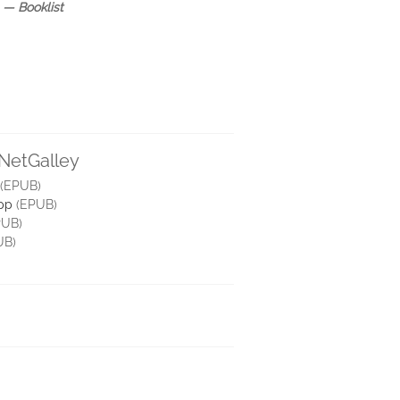
”
― Booklist
 NetGalley
(EPUB)
pp
(EPUB)
UB)
UB)