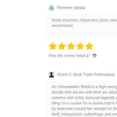
Reviewer 746964
Great structure, characters, plots, twi
recommend.
5 stars
5 stars
5 stars
5 stars
5 sta
Was this review helpful?
Allison E, Book Trade Professional
An Unbreakable World is a high-energy
decide who we are and what we value. 
universe with richly textured legends 
thing I'm a sucker for is stories told 
by everyone around her (except for the
theft, intergalactic subterfuge, and 