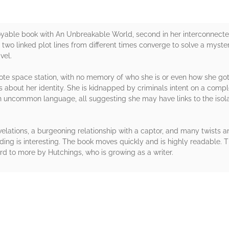
oyable book with An Unbreakable World, second in her interconnecte
 two linked plot lines from different times converge to solve a mystery
vel.
mote space station, with no memory of who she is or even how she got
es about her identity. She is kidnapped by criminals intent on a com
an uncommon language, all suggesting she may have links to the isola
evelations, a burgeoning relationship with a captor, and many twists a
ing is interesting. The book moves quickly and is highly readable. T
ard to more by Hutchings, who is growing as a writer.
rs