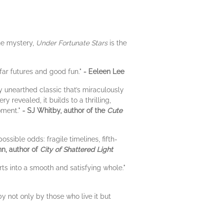
ane mystery,
Under Fortunate Stars
is the
 far futures and good fun."
- Eeleen Lee
ly unearthed classic that’s miraculously
revealed, it builds to a thrilling,
moment."
- SJ Whitby, author of the
Cute
sible odds: fragile timelines, fifth-
nn, author of
City of Shattered Light
ts into a smooth and satisfying whole."
y not only by those who live it but