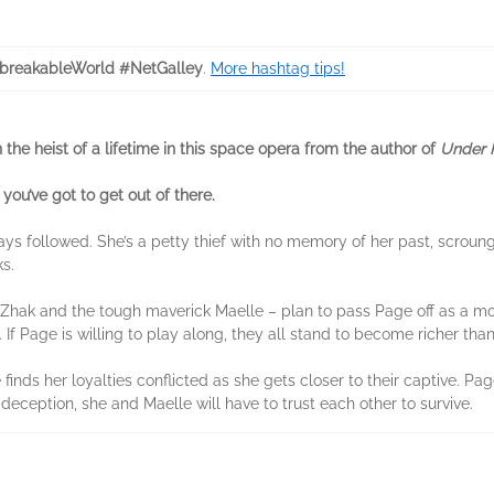
reakableWorld #NetGalley
.
More hashtag tips!
n the heist of a lifetime in this space opera from the author of
Under F
you’ve got to get out of there.
ays followed. She’s a petty thief with no memory of her past, scroun
s.
g Zhak and the tough maverick Maelle – plan to pass Page off as a mo
. If Page is willing to play along, they all stand to become richer tha
finds her loyalties conflicted as she gets closer to their captive. P
deception, she and Maelle will have to trust each other to survive.