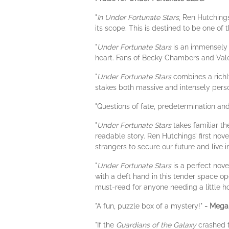
"
In Under Fortunate Stars
, Ren Hutchings
its scope. This is destined to be one of 
"
Under Fortunate Stars
is an immensely 
heart. Fans of Becky Chambers and Valeri
"
Under Fortunate Stars
combines a richl
stakes both massive and intensely pers
"Questions of fate, predetermination and
"
Under Fortunate Stars
takes familiar th
readable story. Ren Hutchings’ first nove
strangers to secure our future and live 
"
Under Fortunate Stars
is a perfect nov
with a deft hand in this tender space o
must-read for anyone needing a little h
"A fun, puzzle box of a mystery!"
- Megan
"If the
Guardians of the Galaxy
crashed 