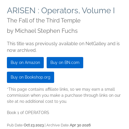
ARISEN : Operators, Volume I
The Fall of the Third Temple
by
Michael Stephen Fuchs
This title was previously available on NetGalley and is
now archived.
Buy on Amazon
Buy on BN.com
Buy on Bookshop.org
*This page contains affiliate links, so we may earn a small
commission when you make a purchase through links on our
site at no additional cost to you.
Book 1 of OPERATORS
Pub Date
Oct 23 2023
| Archive Date
Apr 30 2026