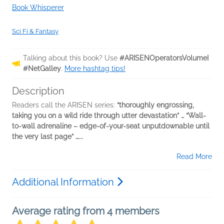
Book Whisperer
Sci Fi & Fantasy
Talking about this book? Use
#ARISENOperatorsVolumeI
#NetGalley
.
More hashtag tips!
Description
Readers call the ARISEN series:
“thoroughly engrossing,
taking you on a wild ride through utter devastation” … “Wall-
to-wall adrenaline – edge-of-your-seat unputdownable until
the very last page” …...
Read More
Additional Information
Average rating from 4 members