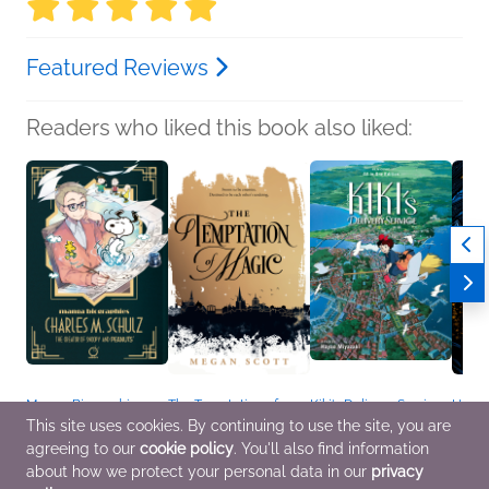
Featured Reviews
Readers who liked this book also liked:
Manga Biographies:
The Temptation of
Kiki's Delivery Service
Heir
Charles M. Schulz - The
Magic
Film Comic: All-in-One
Sabaa
This site uses cookies. By continuing to use the site, you are
Creator of Snoopy and
Megan Scott
Edition
Roman
agreeing to our
cookie policy
. You'll also find information
Peanuts
Sci Fi & Fantasy, Teens
Created by Hayao
Fanta
Yuzuru Kuki
& YA
Miyazaki
about how we protect your personal data in our
privacy
Biographies &
Comics, Graphic