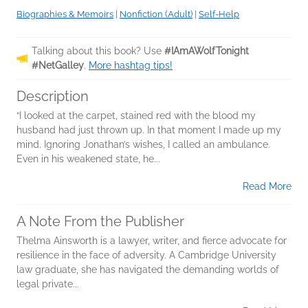
Biographies & Memoirs
|
Nonfiction (Adult)
|
Self-Help
Talking about this book? Use
#IAmAWolfTonight
#NetGalley
.
More hashtag tips!
Description
“I looked at the carpet, stained red with the blood my
husband had just thrown up. In that moment I made up my
mind. Ignoring Jonathan’s wishes, I called an ambulance.
Even in his weakened state, he...
Read More
A Note From the Publisher
Thelma Ainsworth is a lawyer, writer, and fierce advocate for
resilience in the face of adversity. A Cambridge University
law graduate, she has navigated the demanding worlds of
legal private...