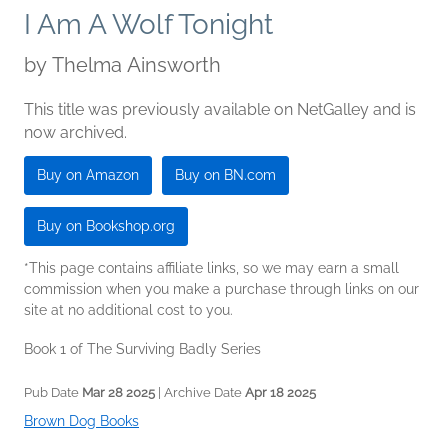
I Am A Wolf Tonight
by
Thelma Ainsworth
This title was previously available on NetGalley and is
now archived.
Buy on Amazon
Buy on BN.com
Buy on Bookshop.org
*This page contains affiliate links, so we may earn a small
commission when you make a purchase through links on our
site at no additional cost to you.
Book 1 of The Surviving Badly Series
Pub Date
Mar 28 2025
| Archive Date
Apr 18 2025
Brown Dog Books