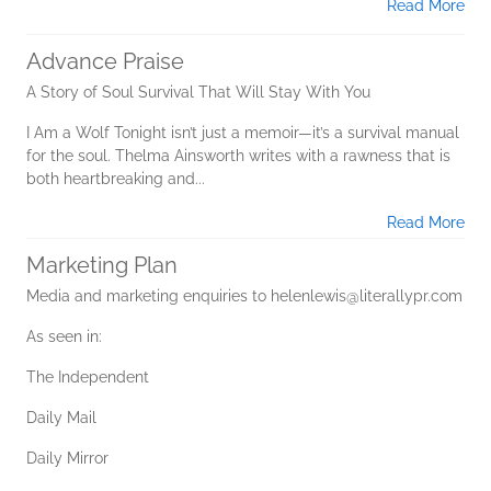
Read More
Advance Praise
A Story of Soul Survival That Will Stay With You
I Am a Wolf Tonight isn’t just a memoir—it’s a survival manual
for the soul. Thelma Ainsworth writes with a rawness that is
both heartbreaking and...
Read More
Marketing Plan
Media and marketing enquiries to helenlewis@literallypr.com
As seen in:
The Independent
Daily Mail
Daily Mirror