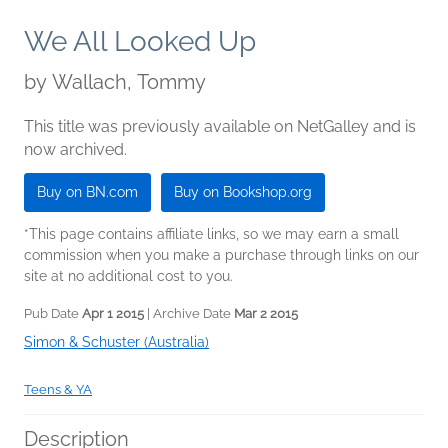
We All Looked Up
by
Wallach, Tommy
This title was previously available on NetGalley and is
now archived.
Buy on BN.com
Buy on Bookshop.org
*This page contains affiliate links, so we may earn a small
commission when you make a purchase through links on our
site at no additional cost to you.
Pub Date
Apr 1 2015
| Archive Date
Mar 2 2015
Simon & Schuster (Australia)
Teens & YA
Description