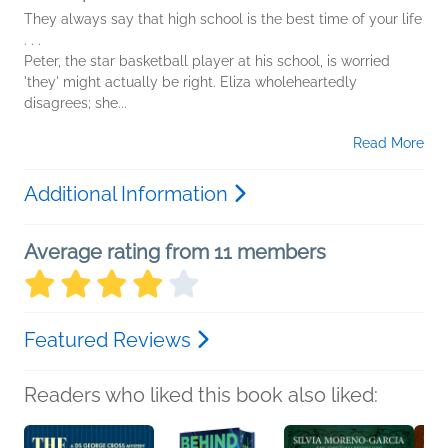
They always say that high school is the best time of your life
. . .
Peter, the star basketball player at his school, is worried
'they' might actually be right. Eliza wholeheartedly
disagrees; she...
Read More
Additional Information
Average rating from 11 members
Featured Reviews
Readers who liked this book also liked: