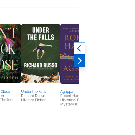
 Close
Under the Falls
Agrippa
Something of a Calli
sen
Richard Russo
Robert Harris
Zoje Stage
Thrillers
Literary Fiction
Historical Fiction,
Horror
Mystery & Thrillers