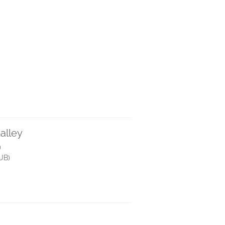
alley
)
UB)