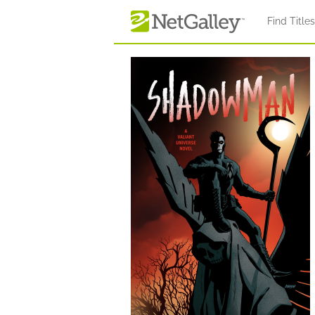
Skip to main content
Find Title