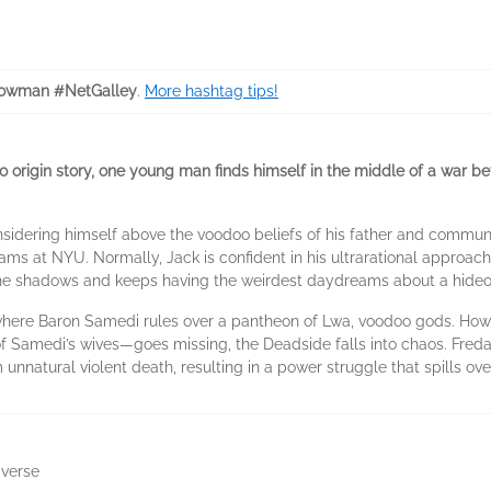
owman #NetGalley
.
More hashtag tips!
ero origin story, one young man finds himself in the middle of a war
nsidering himself above the voodoo beliefs of his father and communi
ms at NYU. Normally, Jack is confident in his ultrarational approach
the shadows and keeps having the weirdest daydreams about a hideo
where Baron Samedi rules over a pantheon of Lwa, voodoo gods. Ho
 Samedi’s wives—goes missing, the Deadside falls into chaos. Fred
nnatural violent death, resulting in a power struggle that spills ove
iverse