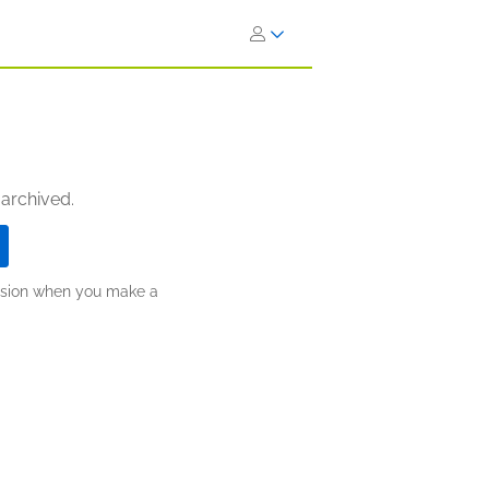
 archived.
ission when you make a