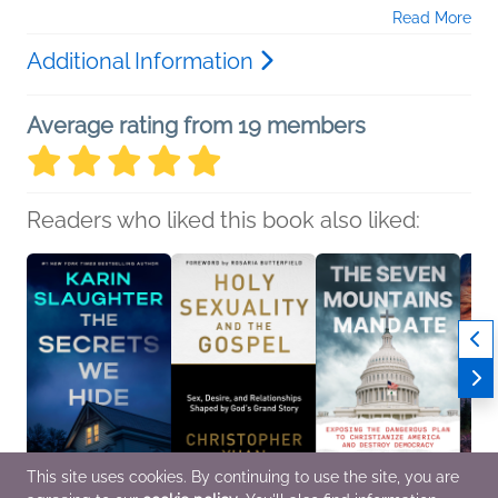
Read More
Additional Information
Average rating from 19 members
Readers who liked this book also liked:
This site uses cookies. By continuing to use the site, you are