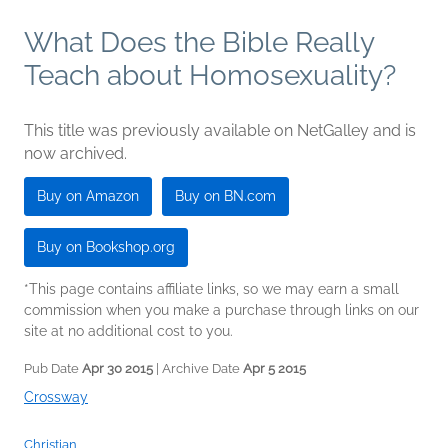
What Does the Bible Really
Teach about Homosexuality?
This title was previously available on NetGalley and is
now archived.
Buy on Amazon
Buy on BN.com
Buy on Bookshop.org
*This page contains affiliate links, so we may earn a small
commission when you make a purchase through links on our
site at no additional cost to you.
Pub Date
Apr 30 2015
| Archive Date
Apr 5 2015
Crossway
Christian