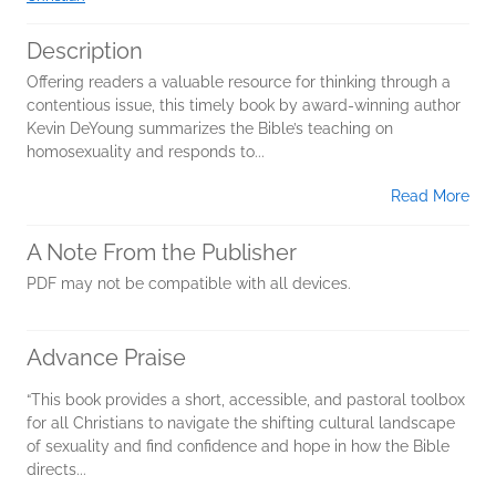
Description
Offering readers a valuable resource for thinking through a
contentious issue, this timely book by award-winning author
Kevin DeYoung summarizes the Bible’s teaching on
homosexuality and responds to...
Read More
A Note From the Publisher
PDF may not be compatible with all devices.
Advance Praise
“This book provides a short, accessible, and pastoral toolbox
for all Christians to navigate the shifting cultural landscape
of sexuality and find confidence and hope in how the Bible
directs...