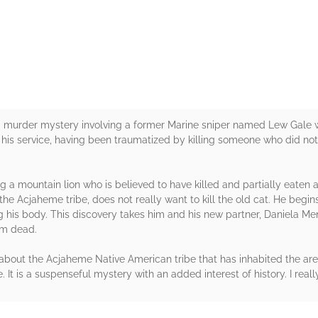
rs
s a murder mystery involving a former Marine sniper named Lew Gale
 his service, having been traumatized by killing someone who did not 
ng a mountain lion who is believed to have killed and partially eaten 
he Acjaheme tribe, does not really want to kill the old cat. He begins
ng his body. This discovery takes him and his new partner, Daniela M
im dead.
n about the Acjaheme Native American tribe that has inhabited the ar
It is a suspenseful mystery with an added interest of history. I reall