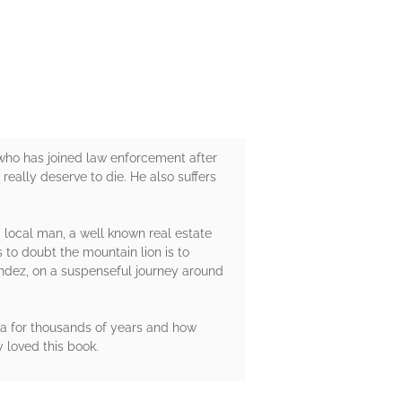
 who has joined law enforcement after
really deserve to die. He also suffers
a local man, a well known real estate
 to doubt the mountain lion is to
endez, on a suspenseful journey around
ea for thousands of years and how
y loved this book.