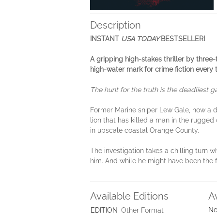
Description
INSTANT
USA TODAY
BESTSELLER!
A gripping high-stakes thriller by thr
high-water mark for crime fiction every
The hunt for the truth is the deadliest 
Former Marine sniper Lew Gale, now a de
lion that has killed a man in the rugge
in upscale coastal Orange County.
The investigation takes a chilling turn
him. And while he might have been the firs
Available Editions
A
Ne
EDITION
Other Format