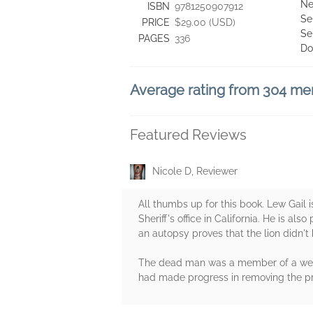
Ne
ISBN
9781250907912
Se
PRICE
$29.00 (USD)
Se
PAGES
336
Do
Average rating from 304 m
Featured Reviews
Nicole D, Reviewer
All thumbs up for this book. Lew Gail
Sheriff's office in California. He is a
an autopsy proves that the lion didn't
The dead man was a member of a wealt
had made progress in removing the pr