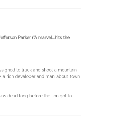
efferson Parker ("A marvel...hits the
assigned to track and shoot a mountain
low, a rich developer and man-about-town
was dead long before the lion got to