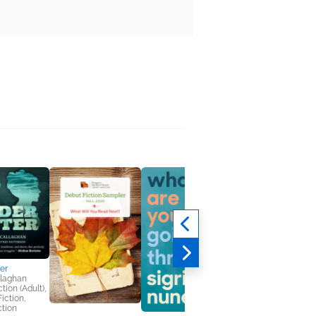
er
llaghan
tion (Adult),
Fiction,
ction