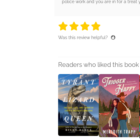
police work and you are in for a treat 
4 stars
4 stars
4 stars
4 stars
4 sta
Was this review helpful?
Readers who liked this book 