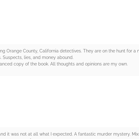
rs
ring Orange County, California detectives. They are on the hunt for a m
s. Suspects, lies, and money abound.
vanced copy of the book. All thoughts and opinions are my own.
rs
and it was not at all what I expected. A fantastic murder mystery. Mix