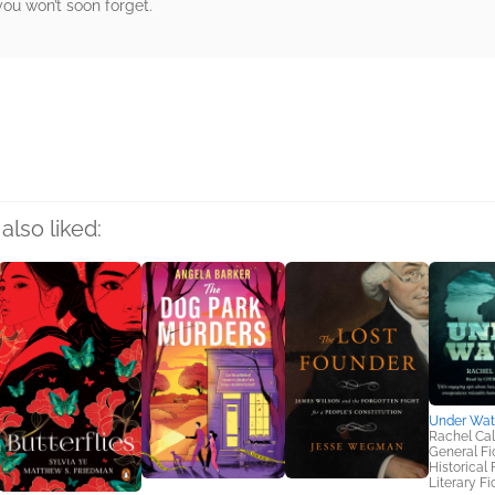
you won’t soon forget.
rs
also liked:
Under Wat
Rachel Ca
General Fic
Historical 
Literary Fi