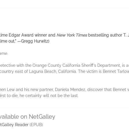
ee-time Edgar Award winner and
New York Times
bestselling author T. J
 time out." —Gregg Hurwitz)
game.
tective with the Orange County California Sheriff’s Department, is 
d country east of Laguna Beach, California. The victim is Bennet Tar
 when Lew and his new partner, Daniela Mendez, discover that Bennet 
t to die, he certainly will not be the last.
vailable on NetGalley
tGalley Reader
(EPUB)