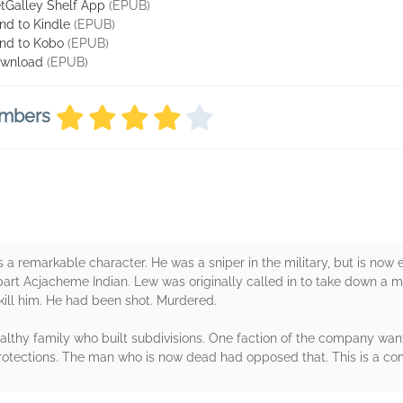
tGalley Shelf App
(EPUB)
nd to Kindle
(EPUB)
nd to Kobo
(EPUB)
wnload
(EPUB)
embers
 is a remarkable character. He was a sniper in the military, but is 
lso part Acjacheme Indian. Lew was originally called in to take down a
 kill him. He had been shot. Murdered.
hy family who built subdivisions. One faction of the company want
otections. The man who is now dead had opposed that. This is a com