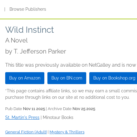
s
|
Browse Publishers
Wild Instinct
A Novel
by
T. Jefferson Parker
This title was previously available on NetGalley and is now
Buy on Amazon
Buy on BN.com
Buy on Bookshop.org
*This page contains affiliate links, so we may earn a small comm
purchase through links on our site at no additional cost to you.
Pub Date
Nov 11 2025
| Archive Date
Nov 25 2025
St. Martin's Press
|
Minotaur Books
General Fiction (Adult)
|
Mystery & Thrillers