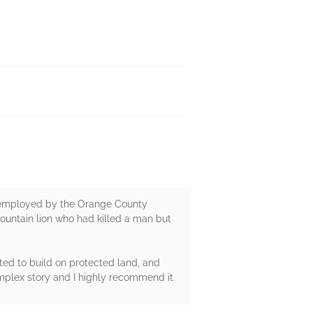
now employed by the Orange County
 mountain lion who had killed a man but
ed to build on protected land, and
plex story and I highly recommend it.