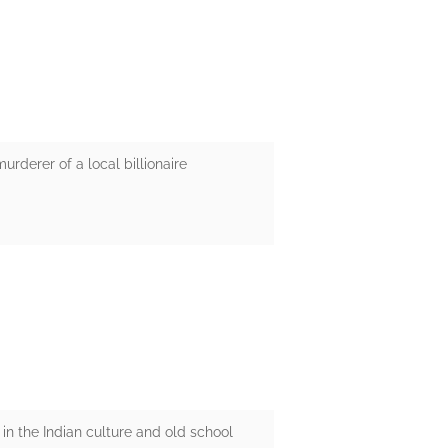
urderer of a local billionaire
 in the Indian culture and old school