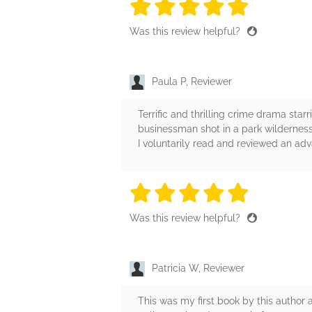
5 stars
5 stars
5 stars
5 stars
5 sta
Was this review helpful?
Paula P, Reviewer
Terrific and thrilling crime drama star
businessman shot in a park wildernes
I voluntarily read and reviewed an ad
5 stars
5 stars
5 stars
5 stars
5 sta
Was this review helpful?
Patricia W, Reviewer
This was my first book by this author 