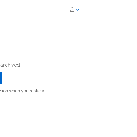
 archived.
ission when you make a