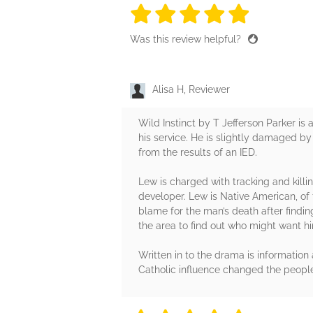
5 stars
5 stars
5 stars
5 stars
5 sta
Was this review helpful?
Alisa H, Reviewer
Wild Instinct by T Jefferson Parker i
his service. He is slightly damaged by
from the results of an IED.
Lew is charged with tracking and killi
developer. Lew is Native American, of t
blame for the man’s death after findi
the area to find out who might want h
Written in to the drama is informatio
Catholic influence changed the people. 