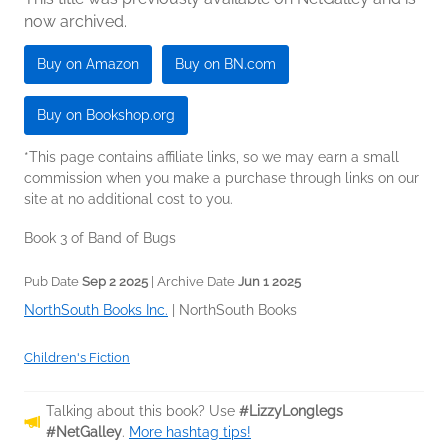
now archived.
Buy on Amazon
Buy on BN.com
Buy on Bookshop.org
*This page contains affiliate links, so we may earn a small
commission when you make a purchase through links on our
site at no additional cost to you.
Book 3 of Band of Bugs
Pub Date
Sep 2 2025
| Archive Date
Jun 1 2025
NorthSouth Books Inc.
|
NorthSouth Books
Children's Fiction
Talking about this book? Use
#LizzyLonglegs
#NetGalley
.
More hashtag tips!