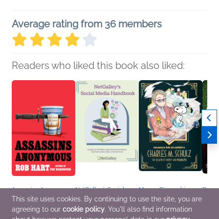
Average rating from 36 members
Readers who liked this book also liked:
Assassins Anonymous
NetGalley’s Social
Manga Biographies:
Book 
Rob Hart
Media Handbook
Charles M. Schulz - The
Gothi
This site uses cookies. By continuing to use the site, you are
General Fiction (Adult),
We Are Bookish
Creator of Snoopy and
Silvi
agreeing to our
cookie policy
. You'll also find information
Mystery & Thrillers
Nonfiction (Adult),
Peanuts
Histor
Reference, Self-Help
Yuzuru Kuki
Litera