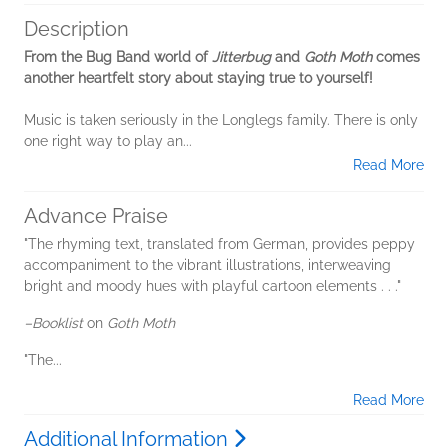
Description
From the Bug Band world of
Jitterbug
and
Goth Moth
comes
another heartfelt story about staying true to yourself!
Music is taken seriously in the Longlegs family. There is only
one right way to play an...
Read More
Advance Praise
"The rhyming text, translated from German, provides peppy
accompaniment to the vibrant illustrations, interweaving
bright and moody hues with playful cartoon elements . . ."
–Booklist
on
Goth Moth
"The...
Read More
Additional Information