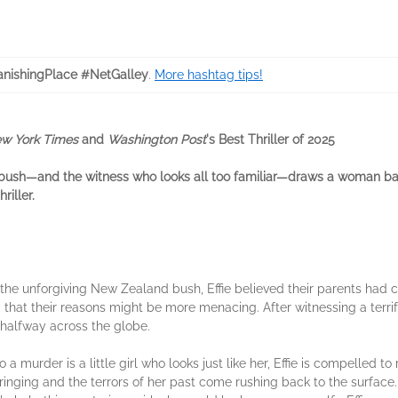
nishingPlace #NetGalley
.
More hashtag tips!
w York Times
and
Washington Post
's Best Thriller of 2025
bush—and the witness who looks all too familiar—draws a woman bac
riller.
the unforgiving New Zealand bush, Effie believed their parents had c
that their reasons might be more menacing. After witnessing a terri
f halfway across the globe.
a murder is a little girl who looks just like her, Effie is compelled to
inging and the terrors of her past come rushing back to the surface. I