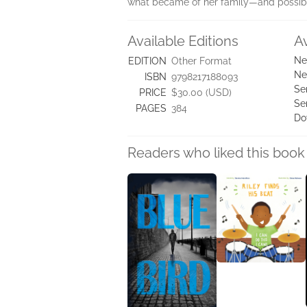
what became of her family—and possibly
Available Editions
A
Ne
EDITION
Other Format
Ne
ISBN
9798217188093
Se
PRICE
$30.00 (USD)
Se
PAGES
384
Do
Readers who liked this book 