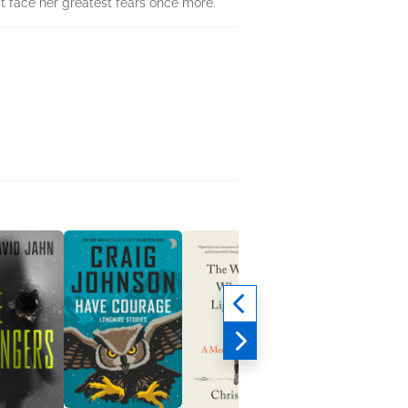
t face her greatest fears once more.