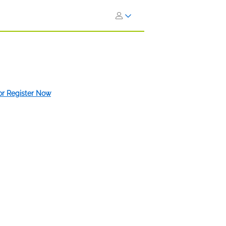
 or Register Now