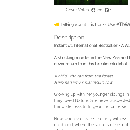
Cover Votes:
201
1
Talking about this book? Use
#TheVa
Description
Instant #1 International Bestseller • A
Ne
A shocking murder in the New Zealand 
never return to in this breakneck debut th
A child who ran from the forest.
A woman who must return to it
Growing up with her younger siblings in 
they loved Nature. She never suspected 
the wilderness to forge a life for hersel
Now, when she learns the only witness to 
childhood, where the secrets of her upbr