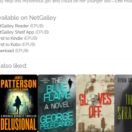
 help this mysterious girl who could be her younger self—Effie mus
vailable on NetGalley
tGalley Reader
(EPUB)
tGalley Shelf App
(EPUB)
nd to Kindle
(EPUB)
nd to Kobo
(EPUB)
wnload
(EPUB)
also liked: