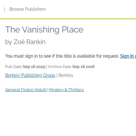
s
|
Browse Publishers
The Vanishing Place
by
Zoë Rankin
You must sign in to see if this title is available for request.
Sign In
Pub Date
Sep 16 2025
| Archive Date
Sep 18 2026
Berkley Publishing Group
|
Berkley
General Fiction (Adult)
|
Mystery & Thrillers