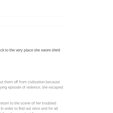
k to the very place she swore she’d
ut them off from civilization because
fying episode of violence, she escaped
 return to the scene of her troubled
n order to find out once and for all