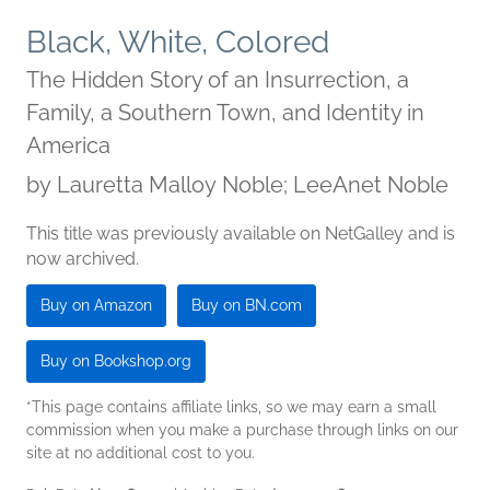
Black, White, Colored
The Hidden Story of an Insurrection, a
Family, a Southern Town, and Identity in
America
by
Lauretta Malloy Noble; LeeAnet Noble
This title was previously available on NetGalley and is
now archived.
Buy on Amazon
Buy on BN.com
Buy on Bookshop.org
*This page contains affiliate links, so we may earn a small
commission when you make a purchase through links on our
site at no additional cost to you.