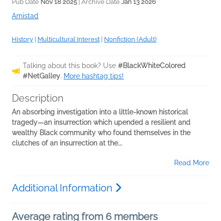
Pub Date
Nov 18 2025
| Archive Date
Jan 13 2026
Amistad
History
|
Multicultural Interest
|
Nonfiction (Adult)
Talking about this book? Use
#BlackWhiteColored
#NetGalley
.
More hashtag tips!
Description
An absorbing investigation into a little-known historical
tragedy—an insurrection which upended a resilient and
wealthy Black community who found themselves in the
clutches of an insurrection at the...
Read More
Additional Information
Average rating from 6 members