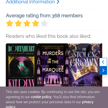
Additional Information
Average rating from 368 members
Readers who liked this book also liked:
This site uses cookies. By continuing to use the site, you are
agreeing to our
cookie policy
. You'll also find information
Rottenheart
Murders in the
The Stolen Crown
Her C
Kat Dunn
Marquee
LJ Andrews
Editio
about how we protect your personal data in our
privacy
General Fiction (Adult),
Dana Mentink
New Adult, Romance,
Jenea
policy
.
LGBTQIAP+, Romance
Christian, Historical
Sci Fi & Fantasy
Genera