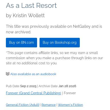
As a Last Resort
by
Kristin Wollett
This title was previously available on NetGalley and is
now archived.
Buy on BN.com
Buy on Bookshop.org
*This page contains affiliate links, so we may earn a small
commission when you make a purchase through links on our
site at no additional cost to you.
Also available as an audiobook
Pub Date
Sep 2 2025
| Archive Date
Jan 28 2026
Forever (Grand Central Publishing)
|
Forever
General Fiction (Adult)
|
Romance
|
Women's Fiction