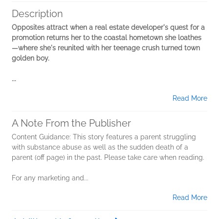
Description
Opposites attract when a real estate developer's quest for a
promotion returns her to the coastal hometown she loathes
—where she's reunited with her teenage crush turned town
golden boy. ​
...
Read More
A Note From the Publisher
Content Guidance: This story features a parent struggling
with substance abuse as well as the sudden death of a
parent (off page) in the past. Please take care when reading.
For any marketing and...
Read More