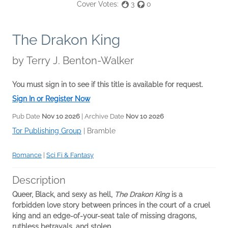
Cover Votes:
3
0
The Drakon King
by
Terry J. Benton-Walker
You must sign in to see if this title is available for request.
Sign In or Register Now
Pub Date
Nov 10 2026
| Archive Date
Nov 10 2026
Tor Publishing Group
|
Bramble
Romance
|
Sci Fi & Fantasy
Description
Queer, Black, and sexy as hell,
The Drakon King
is a
forbidden love story between princes in the court of a cruel
king and an edge-of-your-seat tale of missing dragons,
ruthless betrayals, and stolen...