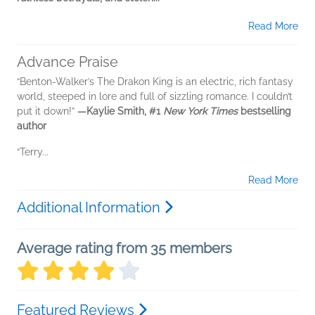
Read More
Advance Praise
“Benton-Walker’s The Drakon King is an electric, rich fantasy
world, steeped in lore and full of sizzling romance. I couldn’t
put it down!”
—Kaylie Smith, #1
New York Times
bestselling
author
“Terry...
Read More
Additional Information
Average rating from 35 members
Featured Reviews