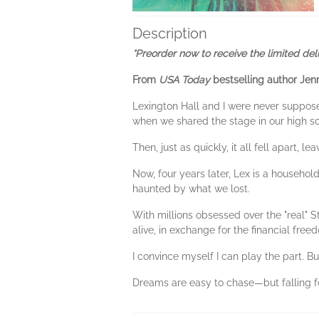
Description
*Preorder now to receive the limited de
From
USA Today
bestselling author Jen
Lexington Hall and I were never suppos
when we shared the stage in our high sc
Then, just as quickly, it all fell apart, 
Now, four years later, Lex is a household
haunted by what we lost.
With millions obsessed over the "real" 
alive, in exchange for the financial fre
I convince myself I can play the part. Bu
Dreams are easy to chase—but falling f