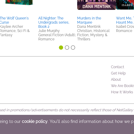
The Wolf Queen's
All Nighter: The
Murders in the
Want Me, 
Curse
Undergrads series,
Marquee
Haunt Me,
Kaylee Archer
Book 2
Dana Mentink
Isabel Cro
Romance, Sci Fi &
Julie Murphy
Christian, Historical
Romance
Fantasy
General Fiction (Adult),
Fiction, Mystery &
Romance
Thrillers
Contact
Get Help
About
We Are Booki
How It Works
d in promotions/advertisements do not necessarily reflect those of NetGalley or 
rved
eeing to our
cookie policy
. You'll also find information about how we 