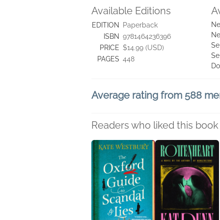
Available Editions
A
Ne
EDITION
Paperback
Ne
ISBN
9781464236396
Se
PRICE
$14.99 (USD)
Se
PAGES
448
Do
Average rating from 588 m
Readers who liked this book 