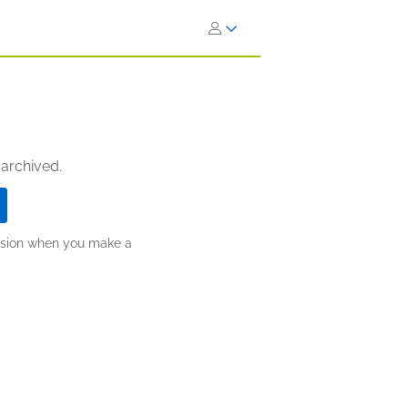
 archived.
ission when you make a