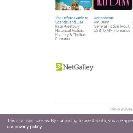
The Oxford Guide to
Rottenheart
Scandal and Lies
Kat Dunn
Kate Westbury
General Fiction (Adult),
Historical Fiction,
LGBTQIAP+, Romance
Mystery & Thrillers,
Romance
Views expresse
© 2026 NetGalley LLC
•
All Rights Rese
This site uses cookies. By continuing to use the site, you are agr
our
privacy policy
.