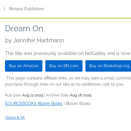
s
|
Browse Publishers
Dream On
by
Jennifer Hartmann
This title was previously available on NetGalley and is now
Buy on Amazon
Buy on BN.com
Buy on Bookshop.org
*This page contains affiliate links, so we may earn a small comm
purchase through links on our site at no additional cost to you.
Pub Date
Aug 12 2025
| Archive Date
Aug 18 2025
SOURCEBOOKS Bloom Books
|
Bloom Books
Teens & YA