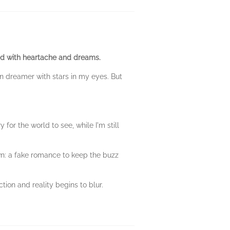
ed with heartache and dreams.
n dreamer with stars in my eyes. But
 for the world to see, while I'm still
own: a fake romance to keep the buzz
tion and reality begins to blur.