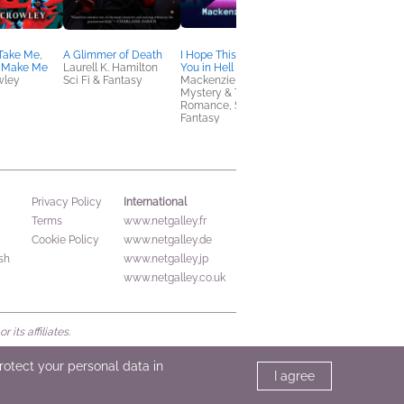
Take Me,
A Glimmer of Death
I Hope This Email Finds
Shadow Game
 Make Me
Laurell K. Hamilton
You in Hell
Nick Petrie
wley
Sci Fi & Fantasy
Mackenzie Reed
Mystery & Thrillers
Mystery & Thrillers,
Romance, Sci Fi &
Fantasy
International
Privacy Policy
Terms
www.netgalley.fr
Cookie Policy
www.netgalley.de
sh
www.netgalley.jp
www.netgalley.co.uk
its affiliates.
protect your personal data in
I agree