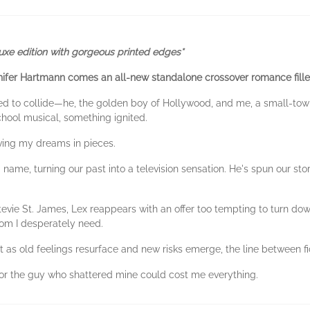
luxe edition with gorgeous printed edges*
nifer Hartmann comes an all-new standalone crossover romance fill
ed to collide—he, the golden boy of Hollywood, and me, a small-tow
hool musical, something ignited.
leaving my dreams in pieces.
 name, turning our past into a television sensation. He's spun our story
Stevie St. James, Lex reappears with an offer too tempting to turn d
edom I desperately need.
t as old feelings resurface and new risks emerge, the line between fic
or the guy who shattered mine could cost me everything.