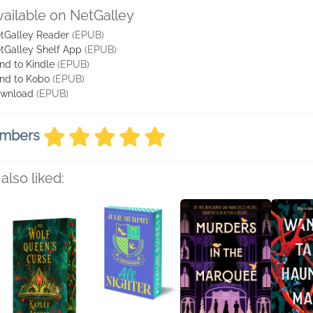
vailable on NetGalley
tGalley Reader
(EPUB)
tGalley Shelf App
(EPUB)
nd to Kindle
(EPUB)
nd to Kobo
(EPUB)
wnload
(EPUB)
embers
also liked: