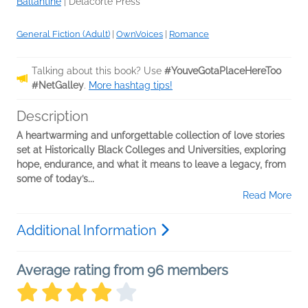
Ballantine
|
Delacorte Press
General Fiction (Adult)
|
OwnVoices
|
Romance
Talking about this book? Use
#YouveGotaPlaceHereToo
#NetGalley
.
More hashtag tips!
Description
A heartwarming and unforgettable collection of love stories
set at Historically Black Colleges and Universities, exploring
hope, endurance, and what it means to leave a legacy, from
some of today’s...
Read More
Additional Information
Average rating from 96 members