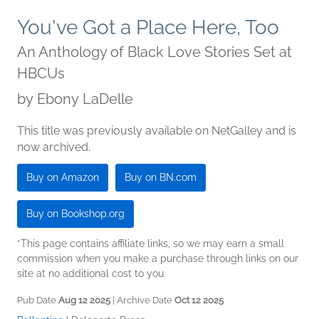
You've Got a Place Here, Too
An Anthology of Black Love Stories Set at
HBCUs
by
Ebony LaDelle
This title was previously available on NetGalley and is
now archived.
Buy on Amazon
Buy on BN.com
Buy on Bookshop.org
*This page contains affiliate links, so we may earn a small
commission when you make a purchase through links on our
site at no additional cost to you.
Pub Date
Aug 12 2025
| Archive Date
Oct 12 2025