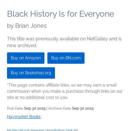
Black History Is for Everyone
by
Brian Jones
This title was previously available on NetGalley and is
now archived.
Buy on Amazon
Buy on BN.com
Buy on Bookshop.org
*This page contains affiliate links, so we may earn a small
commission when you make a purchase through links on our
site at no additional cost to you.
Pub Date
Sep 30 2025
| Archive Date
Sep 30 2025
Haymarket Books
Multicultural Interest
|
Nonfiction (Adult)