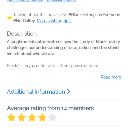
Talking about this book? Use
#BlackHistoryIsforEveryone
#NetGalley
.
More hashtag tips!
Description
A longtime educator explores how the study of Black history
challenges our understanding of race, nation, and the stories
we tell about who we are.
Black history is under attack from powerful forces...
Read More
Additional Information
Average rating from 14 members