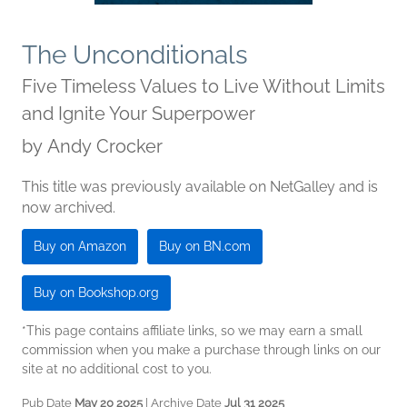
The Unconditionals
Five Timeless Values to Live Without Limits
and Ignite Your Superpower
by
Andy Crocker
This title was previously available on NetGalley and is
now archived.
Buy on Amazon
Buy on BN.com
Buy on Bookshop.org
*This page contains affiliate links, so we may earn a small
commission when you make a purchase through links on our
site at no additional cost to you.
Pub Date
May 20 2025
| Archive Date
Jul 31 2025