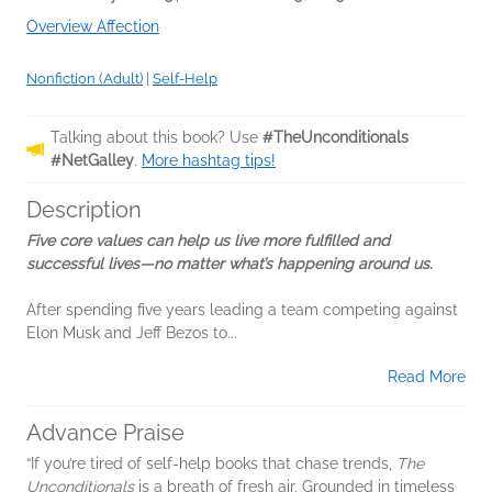
Overview Affection
Nonfiction (Adult)
|
Self-Help
Talking about this book? Use
#TheUnconditionals
#NetGalley
.
More hashtag tips!
Description
Five core values can help us live more fulfilled and
successful lives—no matter what’s happening around us.
After spending five years leading a team competing against
Elon Musk and Jeff Bezos to...
Read More
Advance Praise
“If you’re tired of self-help books that chase trends,
The
Unconditionals
is a breath of fresh air. Grounded in timeless