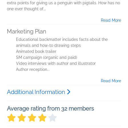
extra points for giving us a penguin with pigtails. How has no
one ever thought of...
Read More
Marketing Plan
Educational backmatter includes facts about the
animals and how-to drawing steps
Animated book trailer
SM campaign (organic and paid)
Video interviews with author and illustrator
Author reception...
Read More
Additional Information
Average rating from 32 members