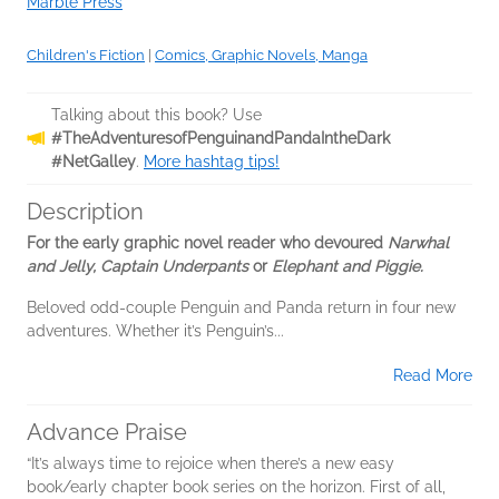
Marble Press
Children's Fiction
|
Comics, Graphic Novels, Manga
Talking about this book? Use
#TheAdventuresofPenguinandPandaIntheDark
#NetGalley
.
More hashtag tips!
Description
For the early graphic novel reader who devoured
Narwhal
and Jelly, Captain Underpants
or
Elephant and Piggie.
Beloved odd-couple Penguin and Panda return in four new
adventures. Whether it’s Penguin’s...
Read More
Advance Praise
“It’s always time to rejoice when there’s a new easy
book/early chapter book series on the horizon. First of all,