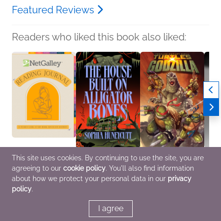
Featured Reviews
Readers who liked this book also liked:
This site uses cookies. By continuing to use the site, you are
NetGalley Reading
The House Built on
Teenage Mutant Ninja
What 
agreeing to our
cookie policy
. You'll also find information
Journal
Alligator Bones
Turtles x Godzilla
Rio Y
We Are Bookish
Sophia Huneycutt
Tim Seeley
Genera
about how we protect your personal data in our
privacy
Crafts & Hobbies,
General Fiction (Adult),
Comics, Graphic
Myster
policy
.
Nonfiction (Adult)
Horror, Mystery &
Novels, Manga, Sci Fi &
Women
Thrillers
Fantasy
I agree