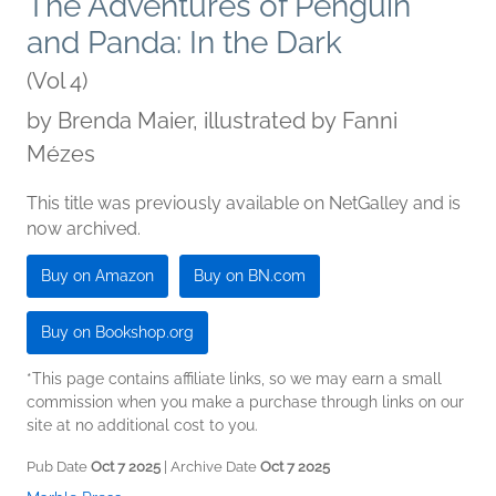
The Adventures of Penguin
and Panda: In the Dark
(Vol 4)
by
Brenda Maier, illustrated by Fanni
Mézes
This title was previously available on NetGalley and is
now archived.
Buy on Amazon
Buy on BN.com
Buy on Bookshop.org
*This page contains affiliate links, so we may earn a small
commission when you make a purchase through links on our
site at no additional cost to you.
Pub Date
Oct 7 2025
| Archive Date
Oct 7 2025