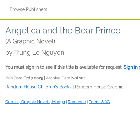
s
|
Browse Publishers
Angelica and the Bear Prince
(A Graphic Novel)
by
Trung Le Nguyen
You must sign in to see if this title is available for request.
Sign In
Pub Date
Oct 7 2025
| Archive Date
Not set
Random House Children's Books
|
Random House Graphic
Comics, Graphic Novels, Manga
|
Romance
|
Teens & YA