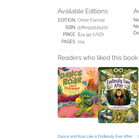
Available Editions
A
Ne
EDITION
Other Format
Ne
ISBN
9780593125472
Do
PRICE
$24.99 (USD)
PAGES
224
Readers who liked this book 
Dance and Roar Like a
Endlessly Ever After: