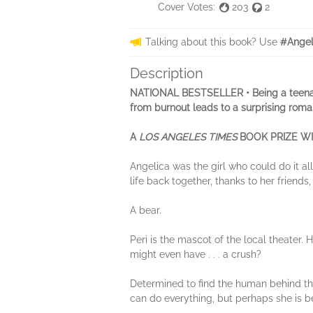
Cover Votes:
203
2
Talking about this book? Use
#Angel
Description
NATIONAL BESTSELLER • Being a teenager i
from burnout leads to a surprising roma
A
LOS ANGELES TIMES
BOOK PRIZE WI
Angelica was the girl who could do it al
life back together, thanks to her friend
A bear.
Peri is the mascot of the local theater
might even have . . . a crush?
Determined to find the human behind the
can do everything, but perhaps she is b