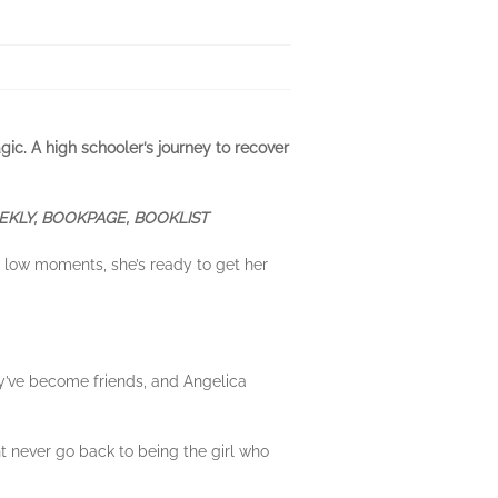
gic. A high schooler’s journey to recover
EKLY, BOOKPAGE, BOOKLIST
y low moments, she’s ready to get her
ey’ve become friends, and Angelica
t never go back to being the girl who