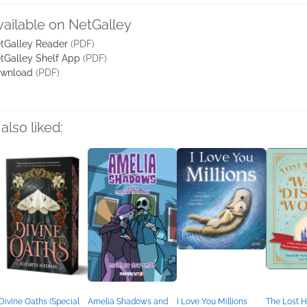
vailable on NetGalley
tGalley Reader
(PDF)
tGalley Shelf App
(PDF)
wnload
(PDF)
also liked:
Divine Oaths (Special
Amelia Shadows and
I Love You Millions
The Lost H