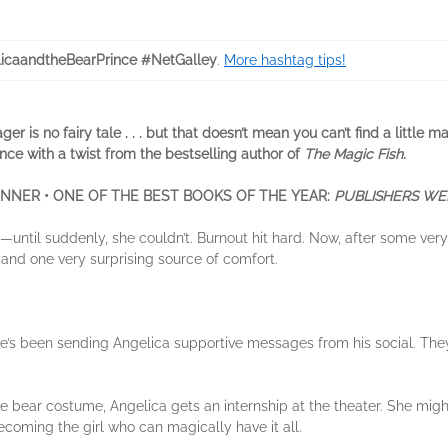
icaandtheBearPrince #NetGalley
.
More hashtag tips!
s no fairy tale . . . but that doesn’t mean you can’t find a little ma
nce with a twist from the bestselling author of
The Magic Fish.
NNER • ONE OF THE BEST BOOKS OF THE YEAR:
PUBLISHERS WE
l—until suddenly, she couldn’t. Burnout hit hard. Now, after some ver
s, and one very surprising source of comfort.
. He’s been sending Angelica supportive messages from his social. Th
 bear costume, Angelica gets an internship at the theater. She migh
ecoming the girl who can magically have it all.