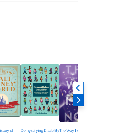
Changing Gender
Susan Stryker
History, Nonfiction
(Adult)
istory of
Demystifying Disability
The Way I Am Now