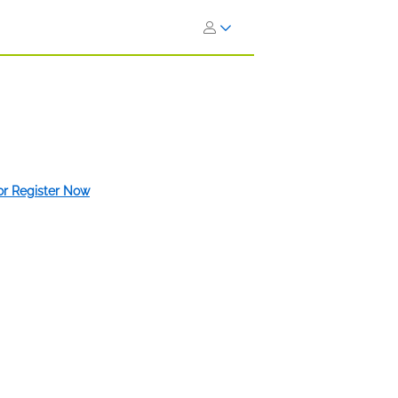
 or Register Now