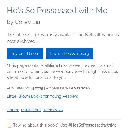
He's So Possessed with Me
by
Corey Liu
This title was previously available on NetGalley and is
now archived.
Buy on BN.com
Buy on Bookshop.org
*This page contains affiliate links, so we may earn a small
commission when you make a purchase through links on our
site at no additional cost to you.
Pub Date
Oct 14 2025
| Archive Date
Feb 17 2026
Little, Brown Books for Young Readers
Horror
|
LGBTQIAP+
|
Teens & YA
Talking about this book? Use
#HesSoPossessedwithMe