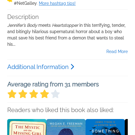
#NetGalley
.
More hashtag tips!
Description
Jennifer’s Body
meets
Heartstopper
in this terrifying, tender,
and bitingly hilarious supernatural horror about a boy who
must save his best friend from a demon that wants to steal
his...
Read More
Additional Information
Average rating from 31 members
Readers who liked this book also liked: