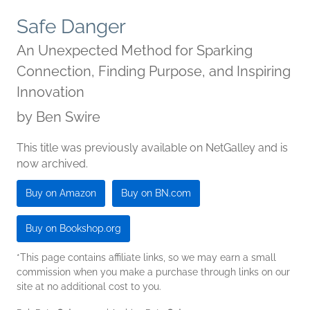
Safe Danger
An Unexpected Method for Sparking
Connection, Finding Purpose, and Inspiring
Innovation
by
Ben Swire
This title was previously available on NetGalley and is
now archived.
Buy on Amazon
Buy on BN.com
Buy on Bookshop.org
*This page contains affiliate links, so we may earn a small
commission when you make a purchase through links on our
site at no additional cost to you.