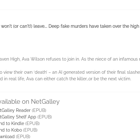
on't (or can't!) leave... Deep fake murders have taken over the hig
n High, Ava Wilson refuses to join in. As the niece of an infamous mu
 view their own ‘death’ – an AI generated version of their final sla
in real life, Ava can either catch the killer…or be the next victim.
vailable on NetGalley
tGalley Reader
(EPUB)
tGalley Shelf App
(EPUB)
nd to Kindle
(EPUB)
nd to Kobo
(EPUB)
wnload
(EPUB)