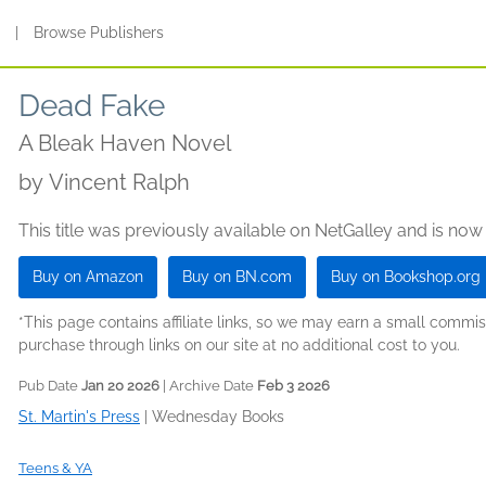
s
|
Browse Publishers
Dead Fake
A Bleak Haven Novel
by
Vincent Ralph
This title was previously available on NetGalley and is now
Buy on Amazon
Buy on BN.com
Buy on Bookshop.org
*This page contains affiliate links, so we may earn a small comm
purchase through links on our site at no additional cost to you.
Pub Date
Jan 20 2026
| Archive Date
Feb 3 2026
St. Martin's Press
|
Wednesday Books
Teens & YA