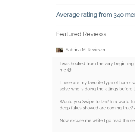
Average rating from 340 m
Featured Reviews
Sabrina M, Reviewer
I was hooked from the very beginning 
me 😅.
These are my favorite type of horror wh
solve who is doing the killings before t
Would you Swipe to Die? In a world fu
deep fakes showed are coming true? And
Now excuse me while I go read the s