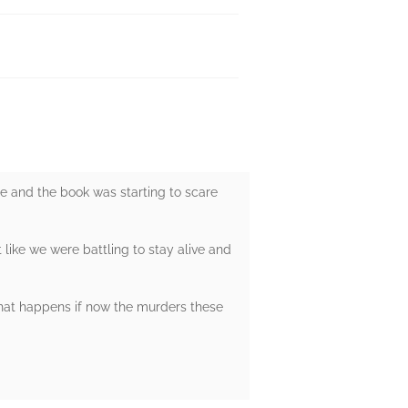
te and the book was starting to scare
t like we were battling to stay alive and
what happens if now the murders these