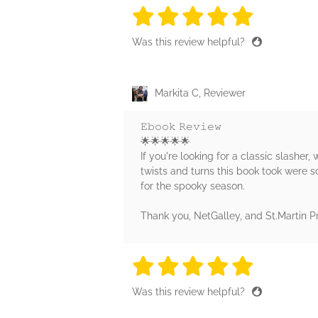
5 stars
5 stars
5 stars
5 stars
5 sta
Was this review helpful?
Markita C, Reviewer
𝙴𝚋𝚘𝚘𝚔 𝚁𝚎𝚟𝚒𝚎𝚠
🌟🌟🌟🌟🌟
If you're looking for a classic slasher, 
twists and turns this book took were 
for the spooky season.
Thank you, NetGalley, and St.Martin P
5 stars
5 stars
5 stars
5 stars
5 sta
Was this review helpful?