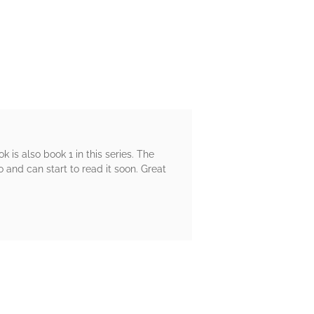
ok is also book 1 in this series. The
and can start to read it soon. Great