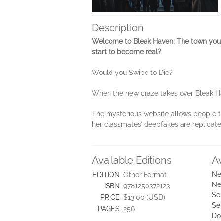
Description
Welcome to Bleak Haven: The town you w
start to become real?
Would you Swipe to Die?
When the new craze takes over Bleak Have
The mysterious website allows people to
her classmates’ deepfakes are replicated 
Available Editions
A
Ne
EDITION
Other Format
Ne
ISBN
9781250372123
Se
PRICE
$13.00 (USD)
Se
PAGES
256
Do