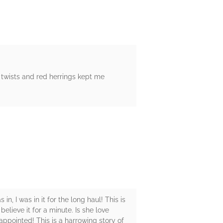
twists and red herrings kept me
n, I was in it for the long haul! This is
elieve it for a minute. Is she love
appointed! This is a harrowing story of