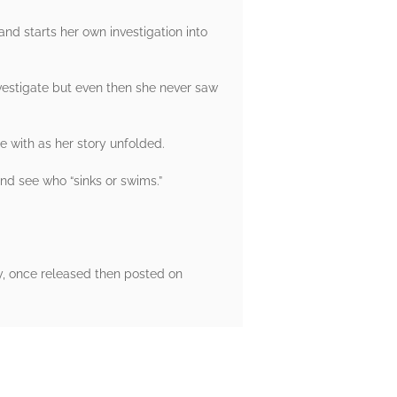
 and starts her own investigation into
nvestigate but even then she never saw
e with as her story unfolded.
and see who “sinks or swims.”
y, once released then posted on