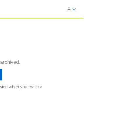
 archived.
ission when you make a