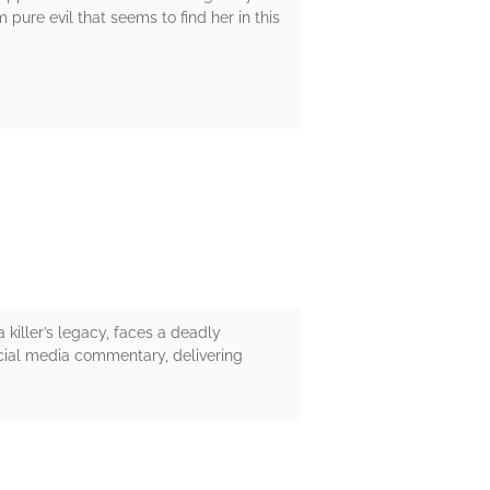
pure evil that seems to find her in this
 killer’s legacy, faces a deadly
cial media commentary, delivering