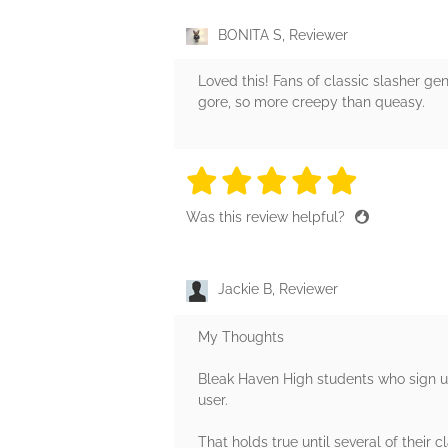
BONITA S, Reviewer
Loved this! Fans of classic slasher gen
gore, so more creepy than queasy.
5 stars
5 stars
5 stars
5 stars
5 sta
Was this review helpful?
Jackie B, Reviewer
My Thoughts
Bleak Haven High students who sign up
user.
That holds true until several of their c