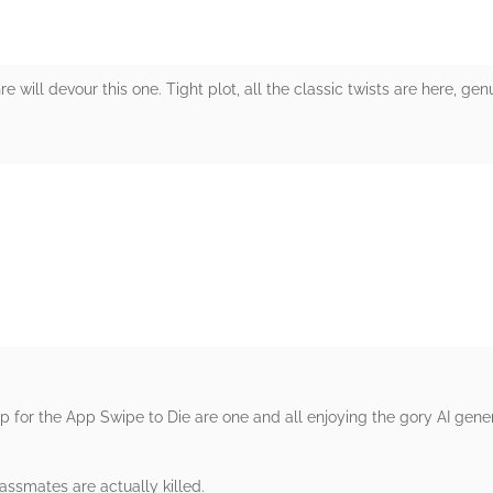
re will devour this one. Tight plot, all the classic twists are here, ge
rs
 for the App Swipe to Die are one and all enjoying the gory AI gene
lassmates are actually killed.