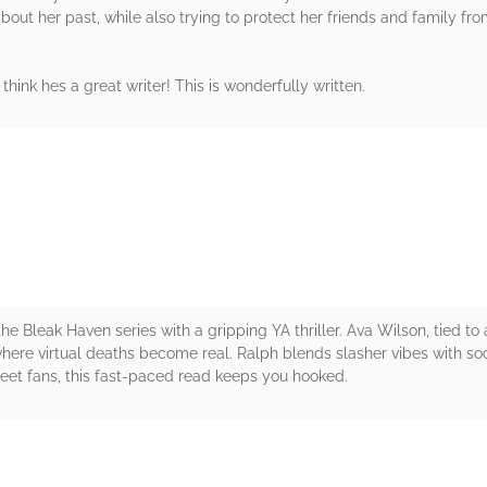
ut her past, while also trying to protect her friends and family from 
I think hes a great writer! This is wonderfully written.
rs
e Bleak Haven series with a gripping YA thriller. Ava Wilson, tied to a
here virtual deaths become real. Ralph blends slasher vibes with so
reet fans, this fast-paced read keeps you hooked.
rs