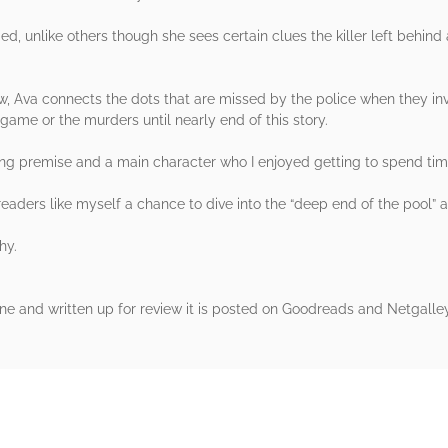
fied, unlike others though she sees certain clues the killer left behind
ew, Ava connects the dots that are missed by the police when they i
game or the murders until nearly end of this story.
ting premise and a main character who I enjoyed getting to spend tim
eaders like myself a chance to dive into the “deep end of the pool” 
hy.
one and written up for review it is posted on Goodreads and Netgalle
rs