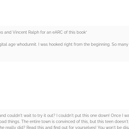
 and Vincent Ralph for an eARC of this book*
ital age whodunnit. I was hooked right from the beginning. So many 
rs
couldn't wait to try it out? I couldn't put this one down! Once I was i
d things. The entire town is convinced of this, but this teen doesn't b
e really did? Read this and find out for yourselves! You won't be dis