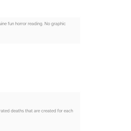
nuine fun horror reading. No graphic
rated deaths that are created for each