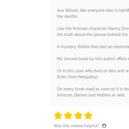
Ava Wilson, like everyone else is horri
the deaths.
Like the fictional character Nancy Dr
the truth about the person behind the 
A mystery thriller that had an interes
My second book by this author offers r
Or in this case who lives or dies and w
[EArc from Netgalley]
On every book read as soon as it is d
Amazon, Barnes and Nobles as well.
4 stars
4 stars
4 stars
4 stars
4 sta
Was this review helpful?