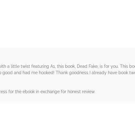
rs
with a little twist featuring A1, this book, Dead Fake, is for you. This bo
so good and had me hooked! Thank goodness I already have book two 
ress for the ebook in exchange for honest review.
rs