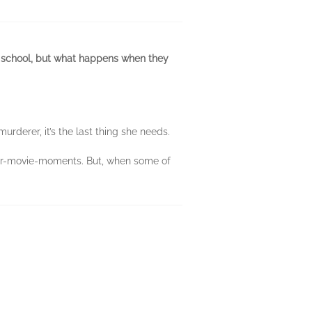
h school, but what happens when they
rderer, it’s the last thing she needs.
sher-movie-moments. But, when some of