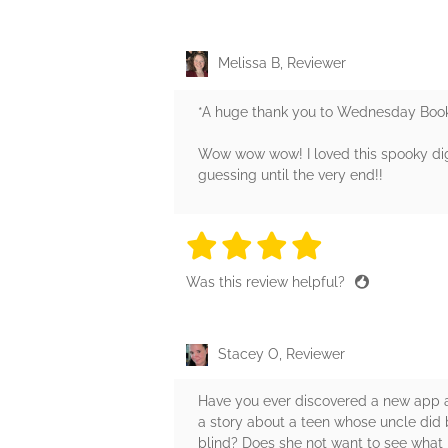
Melissa B, Reviewer
*A huge thank you to Wednesday Books
Wow wow wow! I loved this spooky dig
guessing until the very end!!
4 stars
4 stars
4 stars
4 stars
4 sta
Was this review helpful?
Stacey O, Reviewer
Have you ever discovered a new app and 
a story about a teen whose uncle did ba
blind? Does she not want to see what h