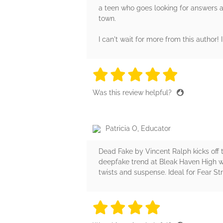
a teen who goes looking for answers abo
town.
I can't wait for more from this author! 
5 stars
5 stars
5 stars
5 stars
5 sta
Was this review helpful?
Patricia O, Educator
Dead Fake by Vincent Ralph kicks off th
deepfake trend at Bleak Haven High w
twists and suspense. Ideal for Fear St
4 stars
4 stars
4 stars
4 stars
4 sta