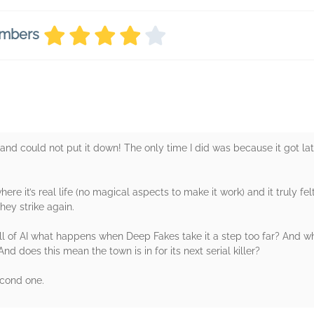
embers
and could not put it down! The only time I did was because it got la
ere it’s real life (no magical aspects to make it work) and it truly fel
hey strike again.
ll of AI what happens when Deep Fakes take it a step too far? And 
 does this mean the town is in for its next serial killer?
econd one.