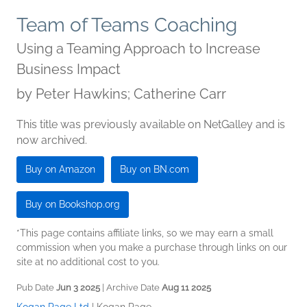
Team of Teams Coaching
Using a Teaming Approach to Increase
Business Impact
by
Peter Hawkins; Catherine Carr
This title was previously available on NetGalley and is
now archived.
Buy on Amazon
Buy on BN.com
Buy on Bookshop.org
*This page contains affiliate links, so we may earn a small
commission when you make a purchase through links on our
site at no additional cost to you.
Pub Date
Jun 3 2025
| Archive Date
Aug 11 2025
Kogan Page Ltd
|
Kogan Page