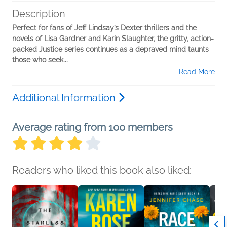
Description
Perfect for fans of Jeff Lindsay’s Dexter thrillers and the
novels of Lisa Gardner and Karin Slaughter, the gritty, action-
packed Justice series continues as a depraved mind taunts
those who seek...
Read More
Additional Information
Average rating from 100 members
Readers who liked this book also liked: