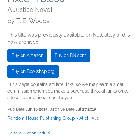
A Justice Novel
by
T. E. Woods
This title was previously available on NetGalley and is
now archived.
Buy on Amazon
Buy on BN.com
Buy on Bookshop.org
*This page contains affiliate links, so we may earn a small
commission when you make a purchase through links on our
site at no additional cost to you.
Pub Date
Jun 16 2015
| Archive Date
Jul 27 2015
Random House Publishing Group - Alibi
|
Alibi
General Fiction (Adult)