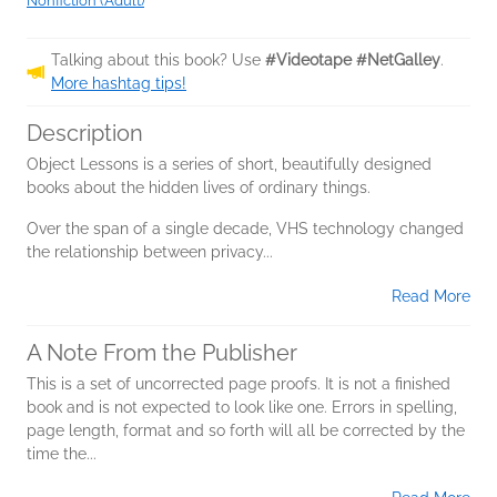
Nonfiction (Adult)
Talking about this book? Use
#Videotape #NetGalley
.
More hashtag tips!
Description
Object Lessons is a series of short, beautifully designed
books about the hidden lives of ordinary things.
Over the span of a single decade, VHS technology changed
the relationship between privacy...
Read More
A Note From the Publisher
This is a set of uncorrected page proofs. It is not a finished
book and is not expected to look like one. Errors in spelling,
page length, format and so forth will all be corrected by the
time the...