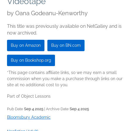
Videotape
by
Oana Godeanu-Kenworthy
This title was previously available on NetGalley and is
now archived.
Buy on Amazon
Buy on BN.com
Buy on Bookshop.org
*This page contains affiliate links, so we may earn a small
commission when you make a purchase through links on our
site at no additional cost to you.
Part of Object Lessons
Pub Date
Sep 4 2025
| Archive Date
Sep 4 2025
Bloomsbury Academic