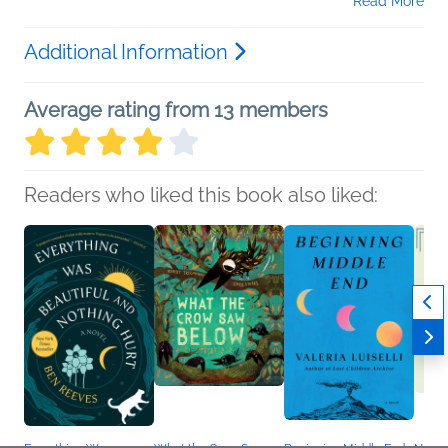
Read More
Additional Information
Average rating from 13 members
Readers who liked this book also liked: