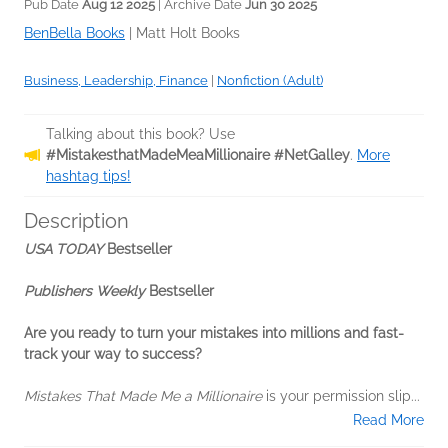
Pub Date
Aug 12 2025
| Archive Date
Jun 30 2025
BenBella Books
|
Matt Holt Books
Business, Leadership, Finance
|
Nonfiction (Adult)
Talking about this book? Use
#MistakesthatMadeMeaMillionaire #NetGalley
.
More
hashtag tips!
Description
USA TODAY
Bestseller
Publishers Weekly
Bestseller
Are you ready to turn your mistakes into millions and fast-
track your way to success?
Mistakes That Made Me a Millionaire
is your permission slip...
Read More