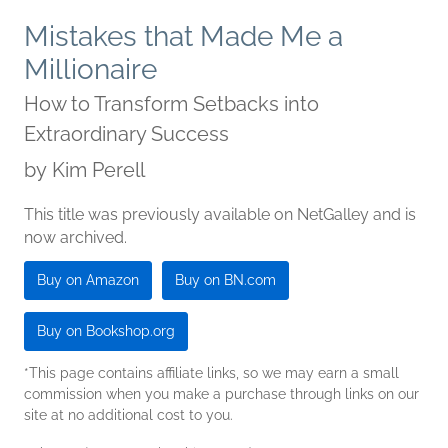
Mistakes that Made Me a
Millionaire
How to Transform Setbacks into
Extraordinary Success
by
Kim Perell
This title was previously available on NetGalley and is
now archived.
Buy on Amazon
Buy on BN.com
Buy on Bookshop.org
*This page contains affiliate links, so we may earn a small
commission when you make a purchase through links on our
site at no additional cost to you.