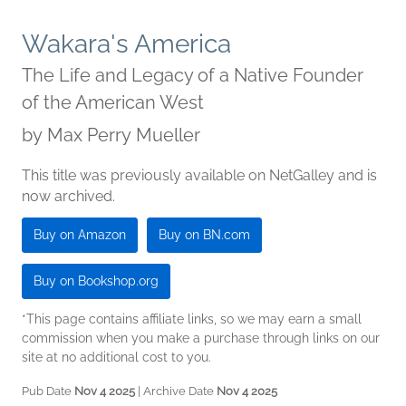
Wakara's America
The Life and Legacy of a Native Founder
of the American West
by
Max Perry Mueller
This title was previously available on NetGalley and is
now archived.
Buy on Amazon
Buy on BN.com
Buy on Bookshop.org
*This page contains affiliate links, so we may earn a small
commission when you make a purchase through links on our
site at no additional cost to you.
Pub Date
Nov 4 2025
| Archive Date
Nov 4 2025