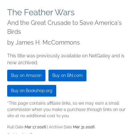
The Feather Wars
And the Great Crusade to Save America's
Birds
by
James H. McCommons
This title was previously available on NetGalley and is
now archived.
Buy on Amazon
Buy on BN.com
Buy on Bookshop.org
*This page contains affiliate links, so we may earn a small
commission when you make a purchase through links on our
site at no additional cost to you.
Pub Date
Mar 17 2026
| Archive Date
Mar 31 2026