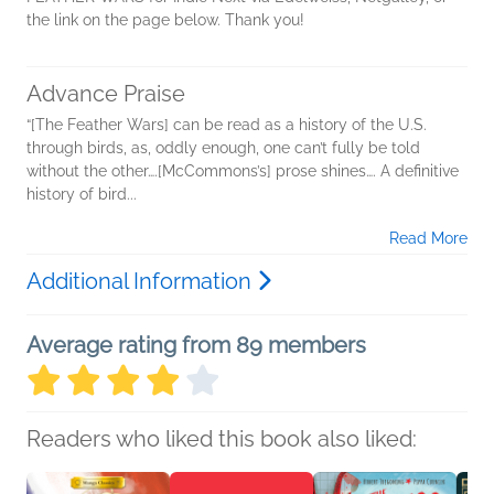
the link on the page below. Thank you!
Advance Praise
“[The Feather Wars] can be read as a history of the U.S.
through birds, as, oddly enough, one can’t fully be told
without the other….[McCommons’s] prose shines…. A definitive
history of bird...
Read More
Additional Information
Average rating from 89 members
Readers who liked this book also liked: