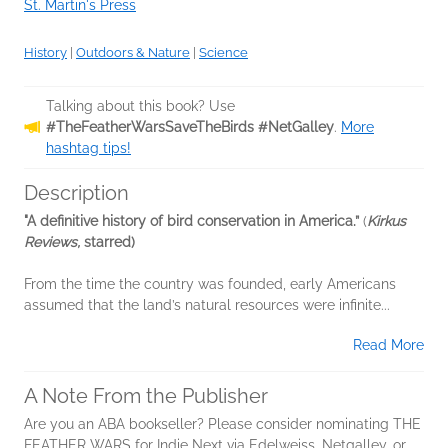
St. Martin's Press
History
|
Outdoors & Nature
|
Science
Talking about this book? Use
#TheFeatherWarsSaveTheBirds #NetGalley
.
More
hashtag tips!
Description
"A definitive history of bird conservation in America.”
(
Kirkus
Reviews,
starred)
From the time the country was founded, early Americans
assumed that the land’s natural resources were infinite...
Read More
A Note From the Publisher
Are you an ABA bookseller? Please consider nominating THE
FEATHER WARS for Indie Next via Edelweiss, Netgalley, or