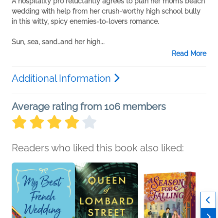
A hospitality pro reluctantly agrees to plan her mom’s beach
wedding with help from her crush-worthy high school bully
in this witty, spicy enemies-to-lovers romance.
Sun, sea, sand…and her high...
Read More
Additional Information
Average rating from 106 members
Readers who liked this book also liked: