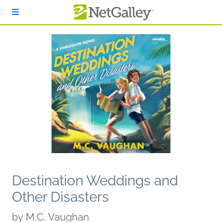
Skip to main content
Destination Weddings and
Other Disasters
by
M.C. Vaughan