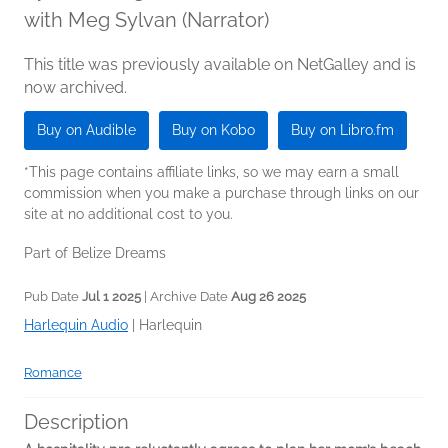
with Meg Sylvan (Narrator)
This title was previously available on NetGalley and is
now archived.
Buy on Audible
Buy on Kobo
Buy on Libro.fm
*This page contains affiliate links, so we may earn a small
commission when you make a purchase through links on our
site at no additional cost to you.
Part of Belize Dreams
Pub Date
Jul 1 2025
| Archive Date
Aug 26 2025
Harlequin Audio
|
Harlequin
Romance
Description