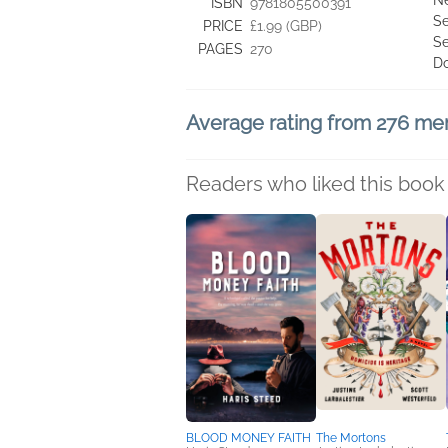
Ne
ISBN
9781805500391
Se
PRICE
£1.99 (GBP)
Se
PAGES
270
D
Average rating from 276 m
Readers who liked this book 
BLOOD MONEY FAITH
The Mortons