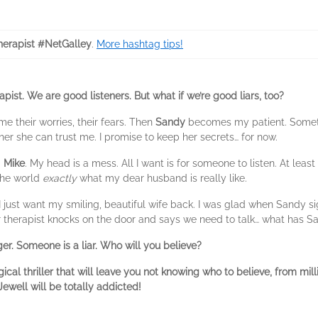
erapist #NetGalley
.
More hashtag tips!
apist. We are good listeners. But what if we’re good liars, too?
 me their worries, their fears. Then
Sandy
becomes my patient. Someth
l her she can trust me. I promise to keep her secrets… for now.
d
Mike
. My head is a mess. All I want is for someone to listen. At least
 the world
exactly
what my dear husband is really like.
 just want my smiling, beautiful wife back. I was glad when Sandy s
er therapist knocks on the door and says we need to talk… what has S
r. Someone is a liar. Who will you believe?
l thriller that will leave you not knowing who to believe, from mill
ewell will be totally addicted!