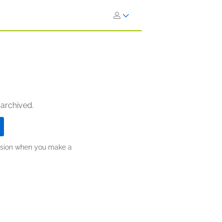
 archived.
ission when you make a