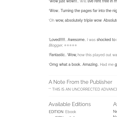
‘
Wow just wow!!!
… Will
live rent free in
‘
Wow
…
Turning the pages far into the ni
‘Oh
wow, absolutely triple
wow
.
Absolut
‘
Loved!!!!!
…
Awesome
… I was
shocked to
Blogger
, ⭐⭐⭐⭐⭐
‘
Fantastic
…
Wow,
how this played out w
‘
Omg what a book
…
Amazing
… Had me
g
A Note From the Publisher
** THIS IS AN UNCORRECTED ADVANC
Available Editions
A
Ne
EDITION
Ebook