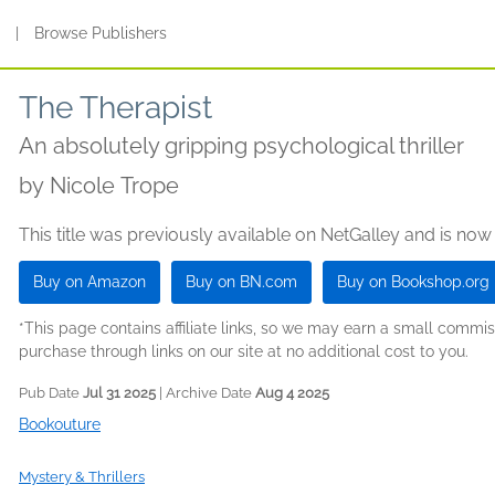
s
|
Browse Publishers
The Therapist
An absolutely gripping psychological thriller
by
Nicole Trope
This title was previously available on NetGalley and is now
Buy on Amazon
Buy on BN.com
Buy on Bookshop.org
*This page contains affiliate links, so we may earn a small comm
purchase through links on our site at no additional cost to you.
Pub Date
Jul 31 2025
| Archive Date
Aug 4 2025
Bookouture
Mystery & Thrillers