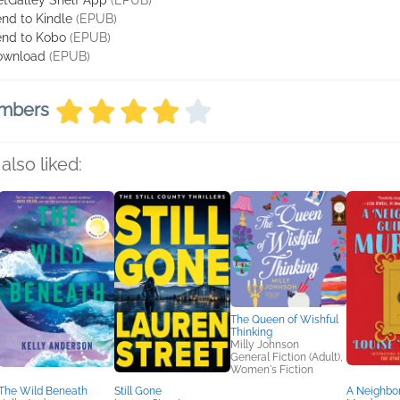
tGalley Shelf App
(EPUB)
nd to Kindle
(EPUB)
nd to Kobo
(EPUB)
ownload
(EPUB)
embers
also liked:
The Queen of Wishful
Thinking
Milly Johnson
General Fiction (Adult),
Women's Fiction
The Wild Beneath
Still Gone
A Neighbor