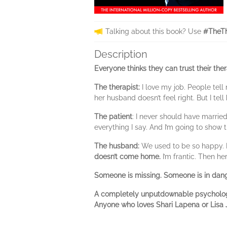
Talking about this book? Use
#TheTh
Description
Everyone thinks they can trust their ther
The therapist:
I love my job. People tell
her husband doesn’t feel right. But I tel
The patient
: I never should have marrie
everything I say. And I’m going to show
The husband:
We used to be so happy. I
doesn’t come home.
I’m frantic. Then h
Someone is missing. Someone is in dange
A completely unputdownable psychologica
Anyone who loves Shari Lapena or Lisa J