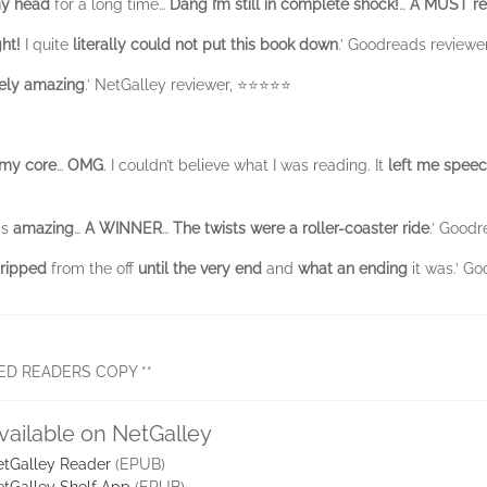
 my head
for a long time…
Dang
I’m still in complete shock!
…
A MUST rea
ght!
I quite
literally could not put this book down
.’ Goodreads reviewer 
ely
amazing
.’ NetGalley reviewer, ⭐⭐⭐⭐⭐
 my core
…
OMG
. I couldn’t believe what I was reading. It
left me speec
as
amazing
…
A WINNER
…
The twists were a roller-coaster ride
.’ Good
ripped
from the off
until the very end
and
what an ending
it was.’ G
ED READERS COPY **
vailable on NetGalley
tGalley Reader
(EPUB)