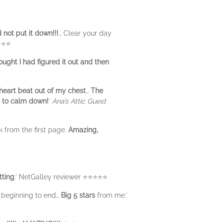
d not put it down!!!
… Clear your day
⭐⭐⭐
ought I had figured it out and then
eart beat out of my chest
…
The
e to calm down!
’
Ana’s Attic Guest
k from the first page.
Amazing,
tting
.’ NetGalley reviewer ⭐️⭐️⭐️⭐️⭐️
beginning to end…
Big 5 stars
from me.’