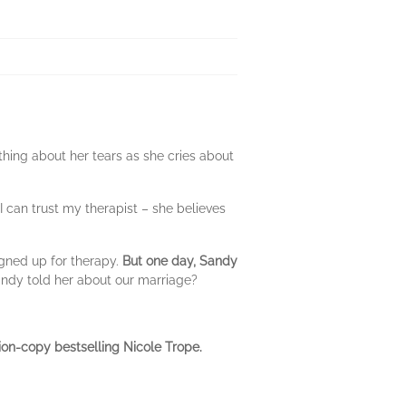
ing about her tears as she cries about
 I can trust my therapist – she believes
igned up for therapy.
But one day, Sandy
andy told her about our marriage?
ion-copy bestselling Nicole Trope.