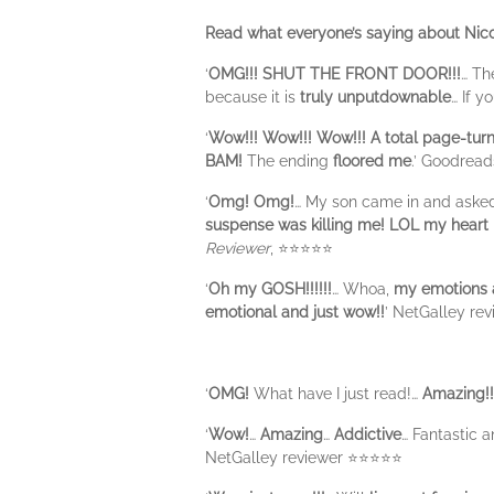
Read what everyone’s saying about Nico
‘
OMG!!!
SHUT THE FRONT DOOR!!!
… T
because it is
truly unputdownable
… If y
‘
Wow!!! Wow!!! Wow!!! A total page-tur
BAM!
The ending
floored me
.’ Goodrea
‘
Omg! Omg!
… My son came in and asked 
suspense was killing me! LOL my heart is
Reviewer
, ⭐⭐⭐⭐⭐
‘
Oh my GOSH!!!!!!
… Whoa,
my emotions a
emotional and just wow!!
’ NetGalley re
‘
OMG!
What have I just read!…
Amazing!!
‘
Wow!
…
Amazing
…
Addictive
… Fantastic 
NetGalley reviewer ⭐️⭐️⭐️⭐️⭐️