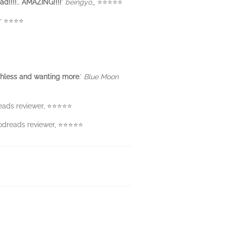
d!!!!
…
AMAZING!!!!
’
beingyo_
⭐️⭐️⭐️⭐️⭐️
⭐️⭐️⭐️⭐️
hless and
wanting more
.’
Blue Moon
reads reviewer, ⭐⭐⭐⭐⭐
oodreads reviewer, ⭐⭐⭐⭐⭐