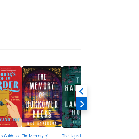
's Guide to
The Memory of
The Haunting of
Her Life in Ruins