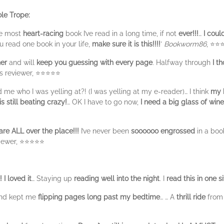
le Trope:
he most
heart-racing
book I’ve read in a long time, if not
ever!!!
…
I coul
ou read one book in your life,
make sure it is this!!!!
’
Bookworm86
, ⭐⭐
ner
and will
keep you guessing with every page
. Halfway through
I th
ds reviewer, ⭐⭐⭐⭐⭐
me who I was yelling at?! (I was yelling at my e-reader)… I think
my h
 still beating crazy!
… OK I have to go now,
I need a big glass of win
re ALL over the place!!!
I’ve never been
soooooo engrossed
in a boo
viewer, ⭐⭐⭐⭐⭐
!
I loved it
… Staying up
reading well into the night
. I
read this in one si
and kept me
flipping pages long past my bedtime
… … A
thrill ride
from 