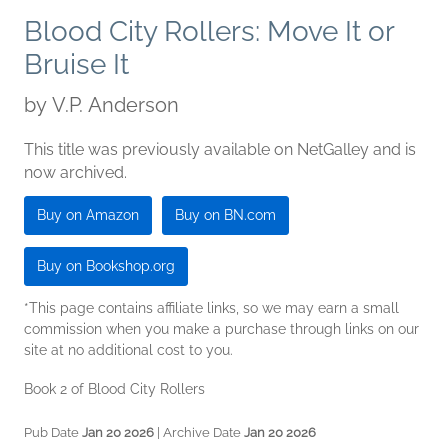
Blood City Rollers: Move It or
Bruise It
by
V.P. Anderson
This title was previously available on NetGalley and is
now archived.
Buy on Amazon
Buy on BN.com
Buy on Bookshop.org
*This page contains affiliate links, so we may earn a small
commission when you make a purchase through links on our
site at no additional cost to you.
Book 2 of Blood City Rollers
Pub Date
Jan 20 2026
| Archive Date
Jan 20 2026