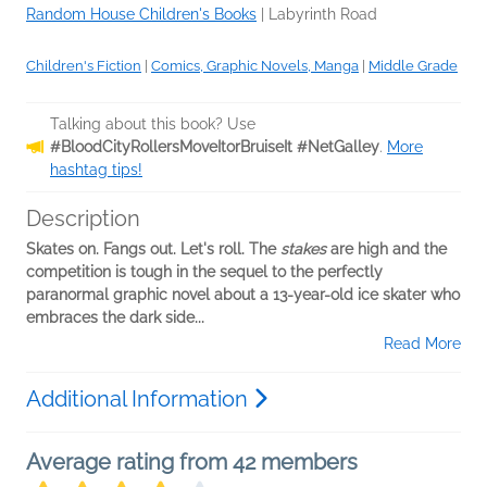
Random House Children's Books
|
Labyrinth Road
Children's Fiction
|
Comics, Graphic Novels, Manga
|
Middle Grade
Talking about this book? Use
#BloodCityRollersMoveItorBruiseIt #NetGalley
.
More
hashtag tips!
Description
Skates on. Fangs out. Let's roll. The
stakes
are high and the
competition is tough in the sequel to the perfectly
paranormal graphic novel about a 13-year-old ice skater who
embraces the dark side...
Read More
Additional Information
Average rating from 42 members