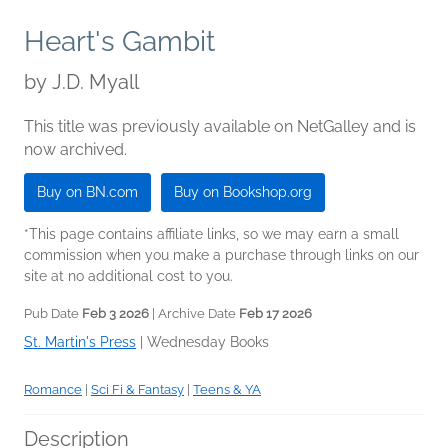
Heart's Gambit
by
J.D. Myall
This title was previously available on NetGalley and is
now archived.
Buy on BN.com
Buy on Bookshop.org
*This page contains affiliate links, so we may earn a small
commission when you make a purchase through links on our
site at no additional cost to you.
Pub Date
Feb 3 2026
| Archive Date
Feb 17 2026
St. Martin's Press
|
Wednesday Books
Romance
|
Sci Fi & Fantasy
|
Teens & YA
Description