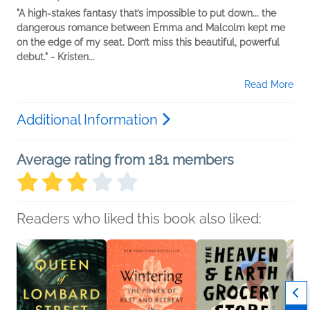
"A high-stakes fantasy that’s impossible to put down... the
dangerous romance between Emma and Malcolm kept me
on the edge of my seat. Don’t miss this beautiful, powerful
debut." - Kristen...
Read More
Additional Information
Average rating from 181 members
Readers who liked this book also liked: