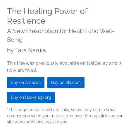
The Healing Power of
Resilience
A New Prescription for Health and Well-
Being
by
Tara Narula
This title was previously available on NetGalley and is
now archived.
Buy on Amazon
Buy on BN.com
Buy on Bookshop.org
*This page contains affiliate links, so we may earn a small
commission when you make a purchase through links on our
site at no additional cost to you.