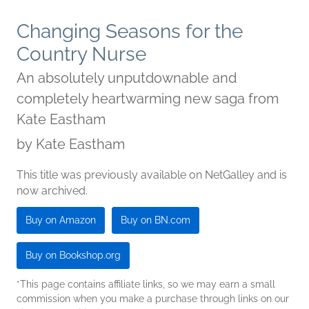
Changing Seasons for the
Country Nurse
An absolutely unputdownable and
completely heartwarming new saga from
Kate Eastham
by
Kate Eastham
This title was previously available on NetGalley and is
now archived.
Buy on Amazon
Buy on BN.com
Buy on Bookshop.org
*This page contains affiliate links, so we may earn a small
commission when you make a purchase through links on our