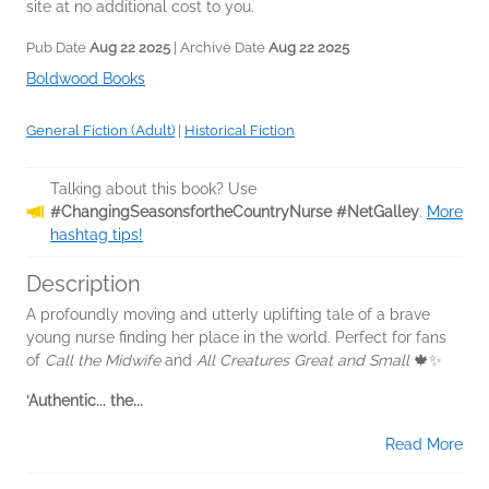
site at no additional cost to you.
Pub Date
Aug 22 2025
| Archive Date
Aug 22 2025
Boldwood Books
General Fiction (Adult)
|
Historical Fiction
Talking about this book? Use
#ChangingSeasonsfortheCountryNurse #NetGalley
.
More
hashtag tips!
Description
A profoundly moving and utterly uplifting tale of a brave
young nurse finding her place in the world. Perfect for fans
of
Call the Midwife
and
All Creatures Great and Small
🍁✨
‘Authentic... the...
Read More