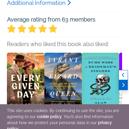
Additional Information
Average rating from 63 members
Readers who liked this book also liked:
Last N
Mary 
Genera
Myster
This site uses cookies. By continuing to use the site, you are
agreeing to our
cookie policy
. You'll also find information
Every Given Day
Tyrant Lizard Queen
Numb Were the
Cathy Gohlke
Riley Black
Beadsman's Fingers
about how we protect your personal data in our
privacy
Christian, General
Nonfiction (Adult),
Alan Bradley
policy
.