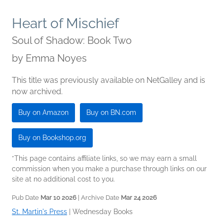
Heart of Mischief
Soul of Shadow: Book Two
by
Emma Noyes
This title was previously available on NetGalley and is
now archived.
Buy on Amazon
Buy on BN.com
Buy on Bookshop.org
*This page contains affiliate links, so we may earn a small
commission when you make a purchase through links on our
site at no additional cost to you.
Pub Date
Mar 10 2026
| Archive Date
Mar 24 2026
St. Martin's Press
|
Wednesday Books