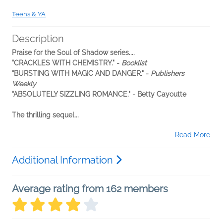
Teens & YA
Description
Praise for the Soul of Shadow series....
"CRACKLES WITH CHEMISTRY." -
Booklist
"BURSTING WITH MAGIC AND DANGER." -
Publishers
Weekly
"ABSOLUTELY SIZZLING ROMANCE." - Betty Cayoutte
The thrilling sequel...
Read More
Additional Information
Average rating from 162 members