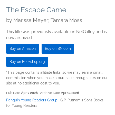
The Escape Game
by
Marissa Meyer; Tamara Moss
This title was previously available on NetGalley and is
now archived.
Buy on Amazon
Buy on BN.com
Buy on Bookshop.org
*This page contains affiliate links, so we may earn a small
commission when you make a purchase through links on our
site at no additional cost to you.
Pub Date
Apr 7 2026
| Archive Date
Apr 14 2026
Penguin Young Readers Group
|
G.P. Putnam's Sons Books
for Young Readers