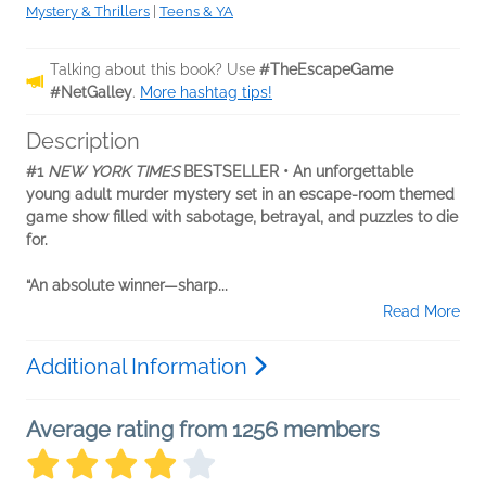
Mystery & Thrillers
|
Teens & YA
Talking about this book? Use
#TheEscapeGame
#NetGalley
.
More hashtag tips!
Description
#1
NEW YORK TIMES
BESTSELLER • An unforgettable
young adult murder mystery set in an escape-room themed
game show filled with sabotage, betrayal, and puzzles to die
for.
“An absolute winner—sharp...
Read More
Additional Information
Average rating from 1256 members