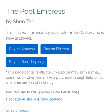
The Poet Empress
by
Shen Tao
This title was previously available on NetGalley and is
now archived.
Buy on Amazon
Buy on BN.com
Buy on Bookshop.org
*This page contains affiliate links, so we may earn a small
commission when you make a purchase through links on our
site at no additional cost to you.
Pub Date
Jan 20 2026
| Archive Date
Dec 18 2025
Hachette Australia & New Zealand
Sci Fi & Fantasy