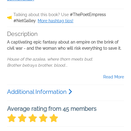
Talking about this book? Use
#ThePoetEmpress
#NetGalley
.
More hashtag tips!
Description
A captivating epic fantasy about an empire on the brink of
civil war - and the woman who will risk everything to save it.
House of the azalea, where thorn meets bud;
Brother betrays brother, blood...
Read More
Additional Information
Average rating from 45 members