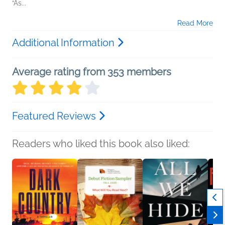
“As...
Read More
Additional Information
Average rating from 353 members
Featured Reviews
Readers who liked this book also liked: