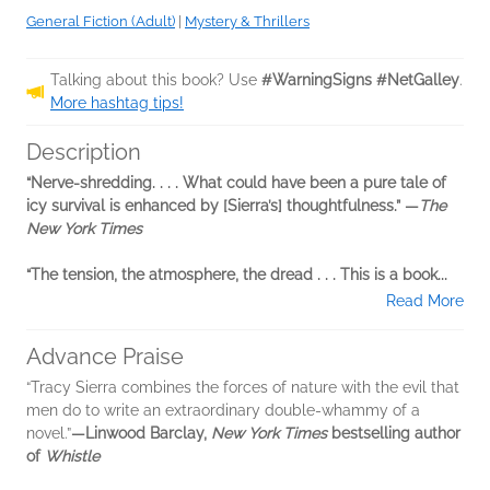
General Fiction (Adult)
|
Mystery & Thrillers
Talking about this book? Use
#WarningSigns #NetGalley
.
More hashtag tips!
Description
“Nerve-shredding. . . . What could have been a pure tale of
icy survival is enhanced by [Sierra’s] thoughtfulness.” —
The
New York Times
“The tension, the atmosphere, the dread . . . This is a book...
Read More
Advance Praise
“Tracy Sierra combines the forces of nature with the evil that
men do to write an extraordinary double-whammy of a
novel.”
—Linwood Barclay,
New York Times
bestselling author
of
Whistle