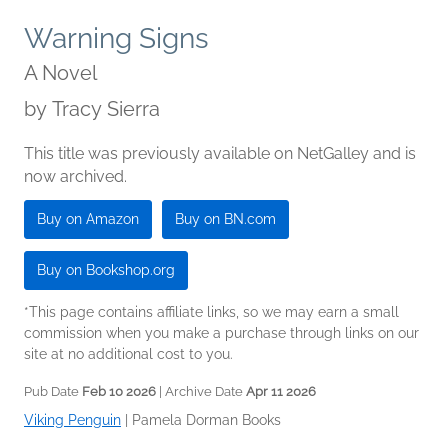
Warning Signs
A Novel
by
Tracy Sierra
This title was previously available on NetGalley and is
now archived.
Buy on Amazon
Buy on BN.com
Buy on Bookshop.org
*This page contains affiliate links, so we may earn a small
commission when you make a purchase through links on our
site at no additional cost to you.
Pub Date
Feb 10 2026
| Archive Date
Apr 11 2026
Viking Penguin
|
Pamela Dorman Books