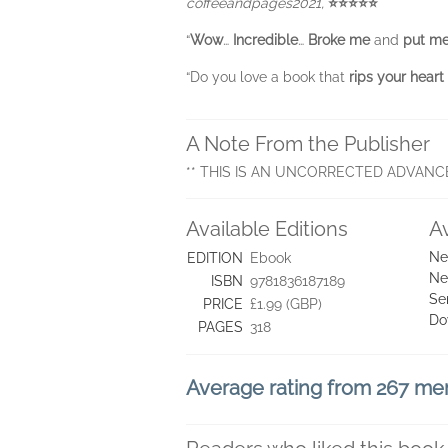
coffeeandpages2021,
⭐⭐⭐⭐⭐
“
Wow
…
Incredible
…
Broke me
and
put me
“Do you love a book that
rips your heart
A Note From the Publisher
** THIS IS AN UNCORRECTED ADVANC
Available Editions
A
Ne
EDITION
Ebook
Ne
ISBN
9781836187189
Se
PRICE
£1.99 (GBP)
Do
PAGES
318
Average rating from 267 m