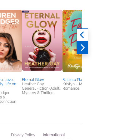
o: Love,
Eternal Glow
Fall into Place
The Simple Path to
y Life on
Heather Gay
Kristyn J. Miller
Wealth Workbook
General Fiction (Adult),
Romance
Jessica Collins
odger
Mystery & Thrillers
Business, Leadership
s &
Finance, Health, Min
onfiction
& Body
International
Privacy Policy