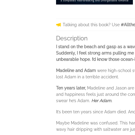
Talking about this book? Use
#Allth
Description
I stand on the beach and gasp as a wav
Suddenly, I feel strong arms pulling m
unbearable hope. I’d know those ocean-bl
Madeline and Adam
were high-school s
lost Adam in a terrible accident.
Ten years later,
Madeline and Jason are p
and happiness feels just around the corn
swear he’s Adam.
Her Adam.
It’s been ten years since Adam died. A
Maybe Madeline was confused. This hand
wavy hair dripping with saltwater are j