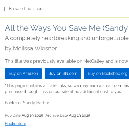
s
|
Browse Publishers
All the Ways You Save Me (Sandy
A completely heartbreaking and unforgettabl
by
Melissa Wiesner
This title was previously available on NetGalley and is now
Buy on Amazon
Buy on BN.com
Buy on Bookshop.org
*This page contains affiliate links, so we may earn a small comm
purchase through links on our site at no additional cost to you.
Book 1 of Sandy Harbor
Pub Date
Aug 19 2025
| Archive Date
Aug 19 2025
Bookouture