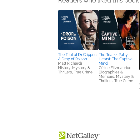
Readers who liked this book 
The Trial of Dr Crippen:
The Trial of Patty
A Drop of Poison
Hearst: The Captive
Matt Richards
Mind
History, Mystery &
Céline Fitzmaurice
Thrillers, True Crime
Biographies &
Memoirs, Mystery &
Thrillers, True Crime