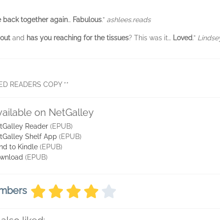
 back together again
…
Fabulous
.”
ashlees.reads
 out
and
has you reaching for the tissues
? This was it…
Loved
.”
Lindse
ED READERS COPY **
vailable on NetGalley
tGalley Reader
(EPUB)
tGalley Shelf App
(EPUB)
nd to Kindle
(EPUB)
wnload
(EPUB)
embers