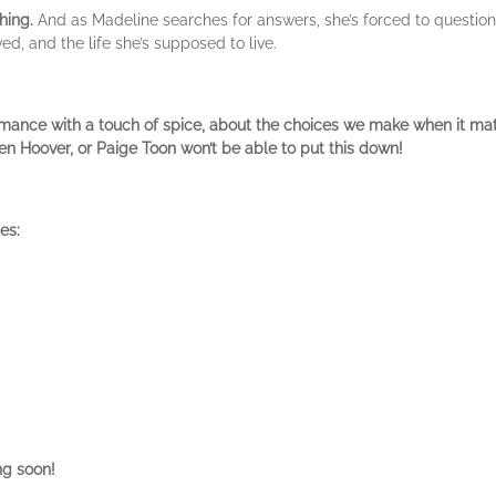
hing.
And as Madeline searches for answers, she’s forced to question
d, and the life she’s supposed to live.
omance with a touch of spice, about the choices we make when it mat
n Hoover, or Paige Toon won’t be able to put this down!
es:
ng soon!