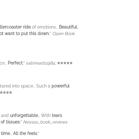
llercoaster ride
of emotions…
Beautiful
…
ot want to put this down.
”
Open Book
ice…
Perfect
.”
sabireads1984
,
⭐⭐⭐⭐⭐
stared into space… Such a
powerful
⭐⭐⭐⭐
, and
unforgettable
… With
tears
of tissues
.”
Nessas_book_reviews
 time
…
All the feels
.”