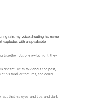
ring rain, my voice shouting his name.
rt explodes with unspeakable,
ing together. But one awful night, they
doesn’t like to talk about the past,
at his familiar features, she could
act that his eyes, and lips, and dark