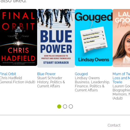
also liked:
Final Orbit
Blue Power
Gouged
Mum of Tw
Chris Hadfield
Stuart Schrader
Lindsay Owens
Loss and M
General Fiction (Adult)
History, Politics &
Business, Leadership,
Towie
Current Affairs
Finance, Politics &
Lauren Go
Current Affairs
Biographie
Memoirs, N
(Adult)
Contact