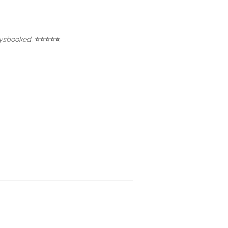
ysbooked
,
⭐⭐⭐⭐⭐