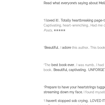
Read what everyone’s saying about Mel
“
I loved it!
…
Totally heartbreaking page-t
Captivating, heart-wrenching… Had me 
Posts
,
⭐⭐⭐⭐⭐
“
Beautiful
… I
adore
this author… This boo
“The
best book ever
… I was numb… I had
book…
Beautiful, captivating
…
UNFORGE
“
Prepare to have your heartstrings tugg
streaming down my face
, I found myse
“I
haven’t stopped sob crying
…
LOVED IT