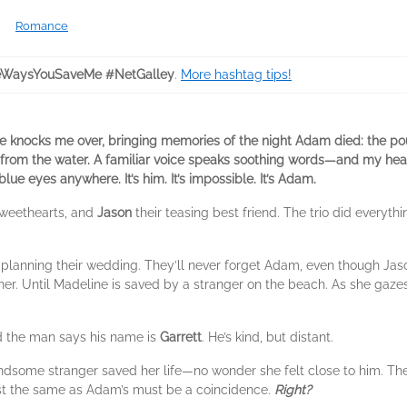
Romance
eWaysYouSaveMe #NetGalley
.
More hashtag tips!
e knocks me over, bringing memories of the night Adam died: the pou
e from the water. A familiar voice speaks soothing words—and my hea
ue eyes anywhere. It’s him. It’s impossible. It’s Adam.
weethearts, and
Jason
their teasing best friend. The trio did everyth
lanning their wedding. They’ll never forget Adam, even though Jason 
er. Until Madeline is saved by a stranger on the beach. As she gazes 
nd the man says his name is
Garrett
. He’s kind, but distant.
some stranger saved her life—no wonder she felt close to him. The f
ust the same as Adam’s must be a coincidence.
Right?