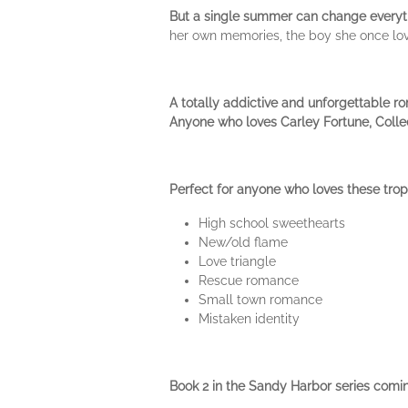
But a single summer can change everyt
her own memories, the boy she once love
A totally addictive and unforgettable r
Anyone who loves Carley Fortune, Collee
Perfect for anyone who loves these trop
High school sweethearts
New/old flame
Love triangle
Rescue romance
Small town romance
Mistaken identity
Book 2 in the Sandy Harbor series comi