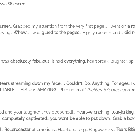
issa Wiesner:
urner
… Grabbed my attention from the very first page!… I went on
a ro
crying…
Whew!
… I was
glued to the pages
… Highly recommend!…
did n
k was
absolutely fabulous
! It had
everything
, heartbreak, laughter, sp
tears streaming down my face
…
I. Couldn’t. Do. Anything. For ages.
I 
TTABLE
… THIS was
AMAZING
… Phenomenal.”
theliterateleprechaun
,
⭐
ed
and your laughter lines deepened!…
Heart-wrenching, tear-jerking
lf
completely captivated
…
you won’t be able to put down
…
Grab a box 
!
…
Rollercoaster
of emotions… Heartbreaking… Bingeworthy…
Tears BIG