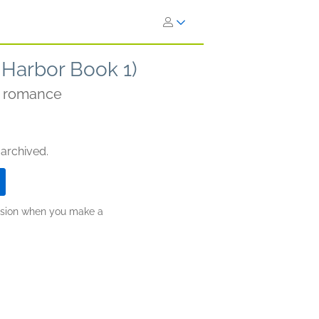
 Harbor Book 1)
e romance
 archived.
ission when you make a