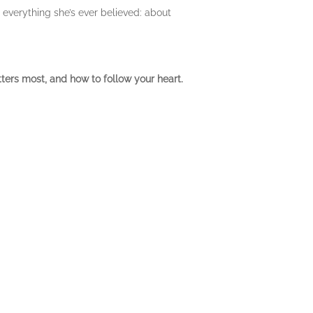
 everything she’s ever believed: about
ters most, and how to follow your heart.